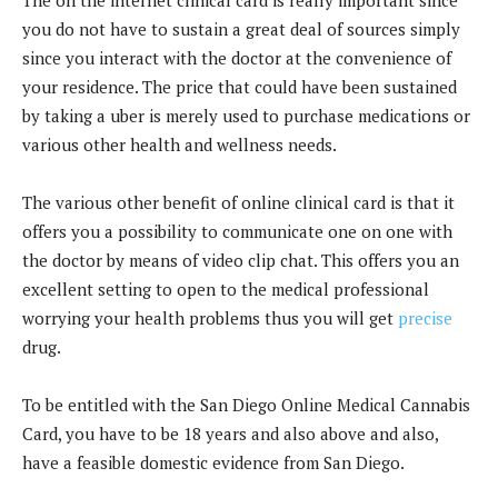
you do not have to sustain a great deal of sources simply
since you interact with the doctor at the convenience of
your residence. The price that could have been sustained
by taking a uber is merely used to purchase medications or
various other health and wellness needs.
The various other benefit of online clinical card is that it
offers you a possibility to communicate one on one with
the doctor by means of video clip chat. This offers you an
excellent setting to open to the medical professional
worrying your health problems thus you will get
precise
drug.
To be entitled with the San Diego Online Medical Cannabis
Card, you have to be 18 years and also above and also,
have a feasible domestic evidence from San Diego.