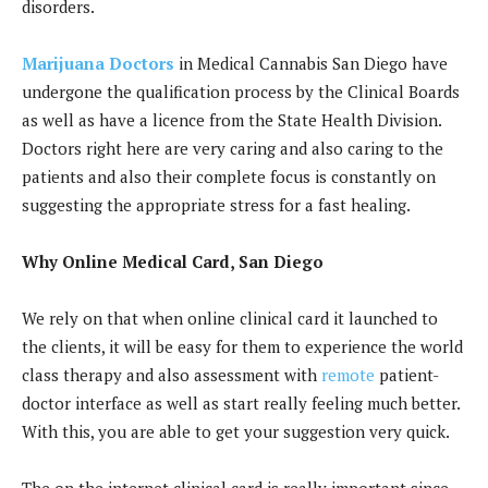
disorders.
Marijuana Doctors
in Medical Cannabis San Diego have
undergone the qualification process by the Clinical Boards
as well as have a licence from the State Health Division.
Doctors right here are very caring and also caring to the
patients and also their complete focus is constantly on
suggesting the appropriate stress for a fast healing.
Why Online Medical Card, San Diego
We rely on that when online clinical card it launched to
the clients, it will be easy for them to experience the world
class therapy and also assessment with
remote
patient-
doctor interface as well as start really feeling much better.
With this, you are able to get your suggestion very quick.
The on the internet clinical card is really important since