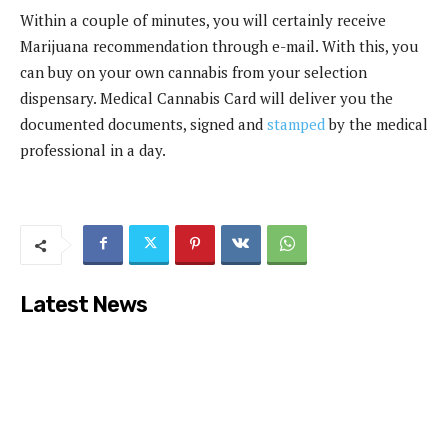
Within a couple of minutes, you will certainly receive
Marijuana recommendation through e-mail. With this, you
can buy on your own cannabis from your selection
dispensary. Medical Cannabis Card will deliver you the
documented documents, signed and
stamped
by the medical
professional in a day.
Latest News