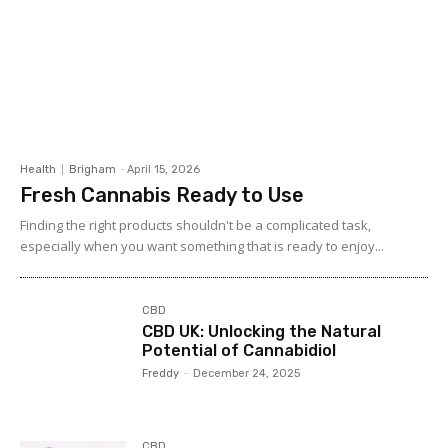
Health
Brigham
-
April 15, 2026
Fresh Cannabis Ready to Use
Finding the right products shouldn't be a complicated task,
especially when you want something that is ready to enjoy...
CBD
CBD UK: Unlocking the Natural
Potential of Cannabidiol
Freddy
-
December 24, 2025
CBD