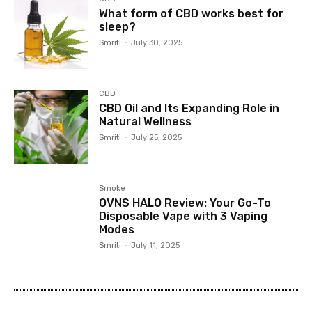
What form of CBD works best for
sleep?
Smriti
-
July 30, 2025
CBD
CBD Oil and Its Expanding Role in
Natural Wellness
Smriti
-
July 25, 2025
Smoke
OVNS HALO Review: Your Go-To
Disposable Vape with 3 Vaping
Modes
Smriti
-
July 11, 2025