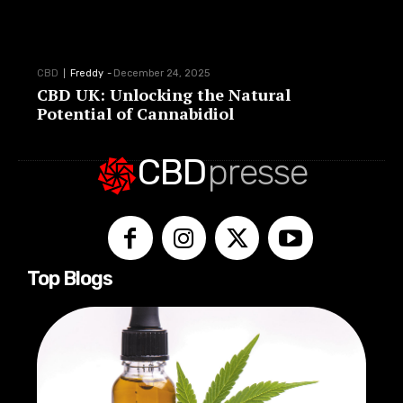
CBD
Freddy
-
December 24, 2025
CBD UK: Unlocking the Natural
Potential of Cannabidiol
CBD
presse
Top Blogs