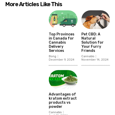
More Articles Like This
Top Provinces
Pet CBD: A
in Canada for
Natural
Cannabis
Solution for
Delivery
Your Furry
Services
Friends
Bong
Cannabis
December 9, 2024
November 14, 2024
Advantages of
kratom extract
products vs
powder
Cannabis