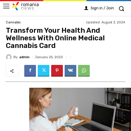
romania
news
Sign in / Join
Updated:
August 3, 2024
Cannabis
Transform Your Health And
Wellness With Online Medical
Cannabis Card
By
admin
January 25, 2023