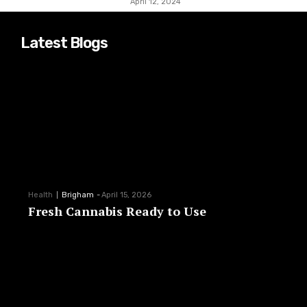
April 12, 2024
Latest Blogs
Health
Brigham
-
April 15, 2026
Fresh Cannabis Ready to Use