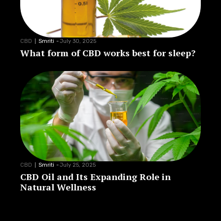
CBD
Smriti
-
July 30, 2025
What form of CBD works best for sleep?
CBD
Smriti
-
July 25, 2025
CBD Oil and Its Expanding Role in
Natural Wellness