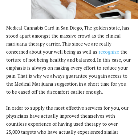
Medical Cannabis Card in San Diego, The golden state, has
stood apart amongst the massive crowd as the clinical
marijuana therapy carrier. This since we are really
concerned about your well being as well as
recognize
the
torture of not being healthy and balanced. In this case, our
emphasis is always on making every effort to reduce your
pain. That is why we always guarantee you gain access to
the Medical Marijuana suggestion in a short time for you
to be eased off the discomfort earlier enough.
In order to supply the most effective services for you, our
physicians have actually improved themselves with
countless experience of having used therapy to over
25,000 targets who have actually experienced similar