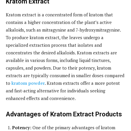
Kratom Extract
Kratom extract is a concentrated form of kratom that
contains a higher concentration of the plant’s active
alkaloids, such as mitragynine and 7-hydroxymitragynine.
To produce kratom extract, the leaves undergo a
specialized extraction process that isolates and
concentrates the desired alkaloids. Kratom extracts are
available in various forms, including liquid tinctures,
capsules, and powders. Due to their potency, kratom
extracts are typically consumed in smaller doses compared
to
kratom powder
. Kratom extracts offer a more potent
and fast-acting alternative for individuals seeking
enhanced effects and convenience.
Advantages of Kratom Extract Products
Potency:
One of the primary advantages of kratom