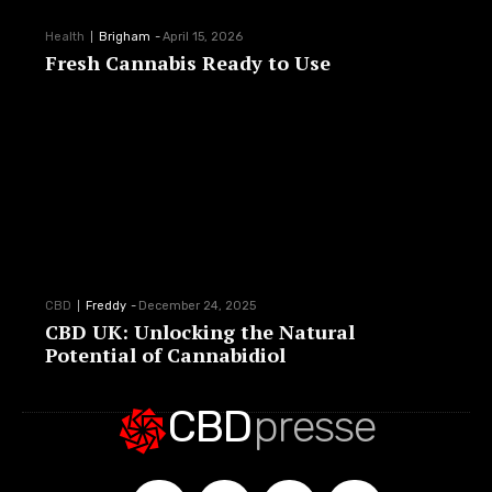
Health
Brigham
-
April 15, 2026
Fresh Cannabis Ready to Use
CBD
Freddy
-
December 24, 2025
CBD UK: Unlocking the Natural
Potential of Cannabidiol
CBD
presse