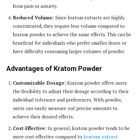
from pain or anxiety.
Reduced Volume
: Since kratom extracts are highly
concentrated, they require less volume compared to
kratom powder to achieve the same effects. This can be
beneficial for individuals who prefer smaller doses or
have difficulty consuming larger volumes of powder.
Advantages of Kratom Powder
Customizable Dosage
: Kratom powder offers users
the flexibility to adjust their dosage according to their
individual tolerance and preferences. With powder,
users can easily measure out precise amounts to
achieve their desired effects.
Cost-Effective:
In general, kratom powder tends to be
more cost-effective compared to
kratom extract