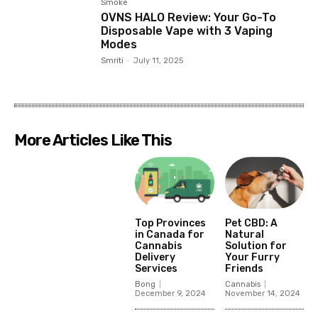
Smoke
OVNS HALO Review: Your Go-To
Disposable Vape with 3 Vaping
Modes
Smriti
-
July 11, 2025
More Articles Like This
Top Provinces
Pet CBD: A
in Canada for
Natural
Cannabis
Solution for
Delivery
Your Furry
Services
Friends
Bong
Cannabis
December 9, 2024
November 14, 2024