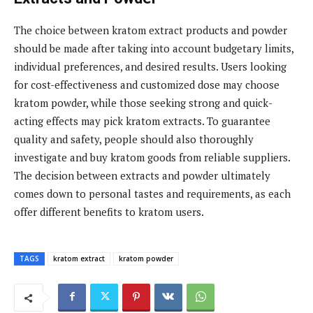
The choice between kratom extract products and powder
should be made after taking into account budgetary limits,
individual preferences, and desired results. Users looking
for cost-effectiveness and customized dose may choose
kratom powder, while those seeking strong and quick-
acting effects may pick kratom extracts. To guarantee
quality and safety, people should also thoroughly
investigate and buy kratom goods from reliable suppliers.
The decision between extracts and powder ultimately
comes down to personal tastes and requirements, as each
offer different benefits to kratom users.
TAGS
kratom extract
kratom powder