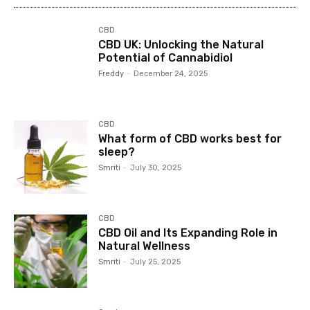
CBD
CBD UK: Unlocking the Natural
Potential of Cannabidiol
Freddy
-
December 24, 2025
CBD
What form of CBD works best for
sleep?
Smriti
-
July 30, 2025
CBD
CBD Oil and Its Expanding Role in
Natural Wellness
Smriti
-
July 25, 2025