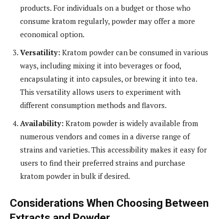
products. For individuals on a budget or those who
consume kratom regularly, powder may offer a more
economical option.
Versatility:
Kratom powder can be consumed in various
ways, including mixing it into beverages or food,
encapsulating it into capsules, or brewing it into tea.
This versatility allows users to experiment with
different consumption methods and flavors.
Availability:
Kratom powder is widely available from
numerous vendors and comes in a diverse range of
strains and varieties. This accessibility makes it easy for
users to find their preferred strains and purchase
kratom powder in bulk if desired.
Considerations When Choosing Between
Extracts and Powder