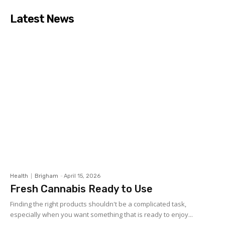
Latest News
Health
Brigham
-
April 15, 2026
Fresh Cannabis Ready to Use
Finding the right products shouldn't be a complicated task,
especially when you want something that is ready to enjoy...