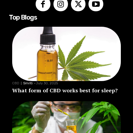
Top Blogs
CBD
Smriti
-
July 30, 2025
What form of CBD works best for sleep?