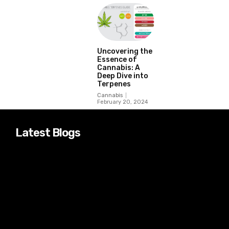
Uncovering the
Essence of
Cannabis: A
Deep Dive into
Terpenes
Cannabis
February 20, 2024
Latest Blogs