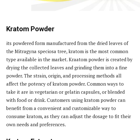
Kratom Powder
its powdered form manufactured from the dried leaves of
the Mitragyna speciosa tree, kratom is the most common
type available in the market. Kraatom powder is created by
drying the collected leaves and grinding them into a fine
powder. The strain, origin, and processing methods all
affect the potency of kratom powder. Common ways to
take it are in vegetarian or gelatin capsules, or blended
with food or drink. Customers using kratom powder can
benefit from a convenient and customizable way to
consume kratom, as they can adjust the dosage to fit their
own needs and preferences.