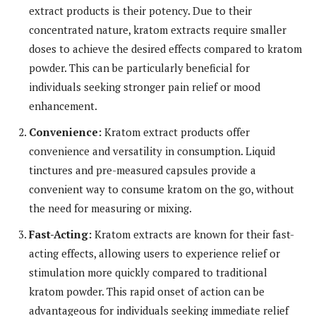
extract products is their potency. Due to their
concentrated nature, kratom extracts require smaller
doses to achieve the desired effects compared to kratom
powder. This can be particularly beneficial for
individuals seeking stronger pain relief or mood
enhancement.
Convenience:
Kratom extract products offer
convenience and versatility in consumption. Liquid
tinctures and pre-measured capsules provide a
convenient way to consume kratom on the go, without
the need for measuring or mixing.
Fast-Acting:
Kratom extracts are known for their fast-
acting effects, allowing users to experience relief or
stimulation more quickly compared to traditional
kratom powder. This rapid onset of action can be
advantageous for individuals seeking immediate relief