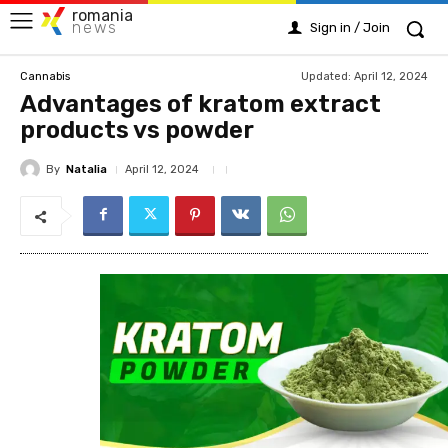
romania
news
Sign in / Join
Updated:
April 12, 2024
Cannabis
Advantages of kratom extract
products vs powder
By
Natalia
April 12, 2024