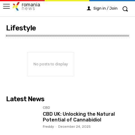
romania
news
Sign in / Join
Lifestyle
No posts to display
Latest News
CBD
CBD UK: Unlocking the Natural
Potential of Cannabidiol
Freddy
-
December 24, 2025