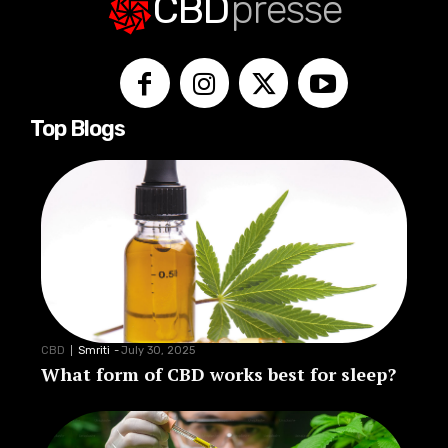
CBD
presse
Top Blogs
CBD
Smriti
-
July 30, 2025
What form of CBD works best for sleep?