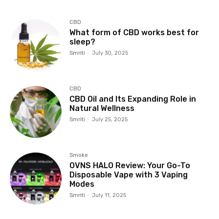
CBD
What form of CBD works best for
sleep?
Smriti
-
July 30, 2025
CBD
CBD Oil and Its Expanding Role in
Natural Wellness
Smriti
-
July 25, 2025
Smoke
OVNS HALO Review: Your Go-To
Disposable Vape with 3 Vaping
Modes
Smriti
-
July 11, 2025