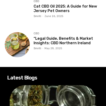
CBD
Cat CBD Oil 2025: A Guide for New
Jersey Pet Owners
Smriti
-
June 26, 2025
CBD
“Legal Guide, Benefits & Market
Insights: CBD Northern Ireland
Smriti
-
May 28, 2025
Latest Blogs