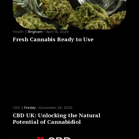
Health
Brigham
-
April 15, 2026
Fresh Cannabis Ready to Use
CBD
Freddy
-
December 24, 2025
CBD UK: Unlocking the Natural
Potential of Cannabidiol