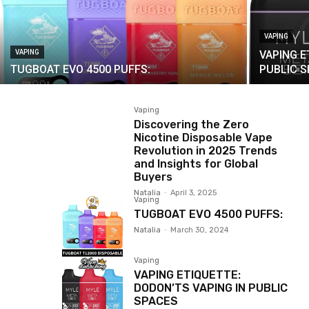
VAPING
VAPING
VAPING E
TUGBOAT EVO 4500 PUFFS:
PUBLIC 
Vaping
Discovering the Zero
Nicotine Disposable Vape
Revolution in 2025 Trends
and Insights for Global
Buyers
Natalia
-
April 3, 2025
Vaping
TUGBOAT EVO 4500 PUFFS:
Natalia
-
March 30, 2024
Vaping
VAPING ETIQUETTE:
DODON’TS VAPING IN PUBLIC
SPACES