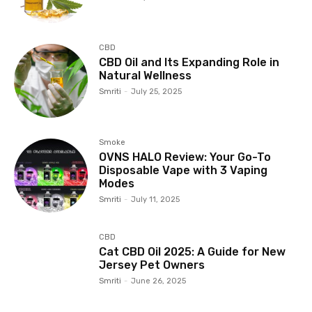
CBD
CBD Oil and Its Expanding Role in
Natural Wellness
Smriti
-
July 25, 2025
Smoke
OVNS HALO Review: Your Go-To
Disposable Vape with 3 Vaping
Modes
Smriti
-
July 11, 2025
CBD
Cat CBD Oil 2025: A Guide for New
Jersey Pet Owners
Smriti
-
June 26, 2025