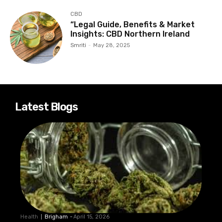
CBD
“Legal Guide, Benefits & Market
Insights: CBD Northern Ireland
Smriti
-
May 28, 2025
Latest Blogs
Health
Brigham
-
April 15, 2026