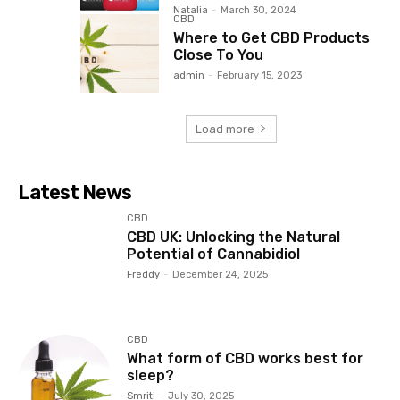
Natalia
-
March 30, 2024
CBD
Where to Get CBD Products
Close To You
admin
-
February 15, 2023
Load more
Latest News
CBD
CBD UK: Unlocking the Natural
Potential of Cannabidiol
Freddy
-
December 24, 2025
CBD
What form of CBD works best for
sleep?
Smriti
-
July 30, 2025