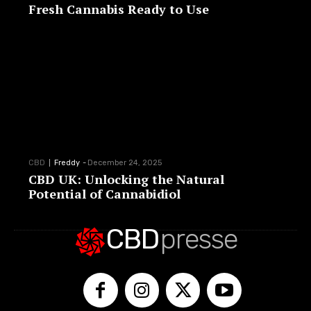
Fresh Cannabis Ready to Use
CBD
Freddy
-
December 24, 2025
CBD UK: Unlocking the Natural
Potential of Cannabidiol
CBD
presse