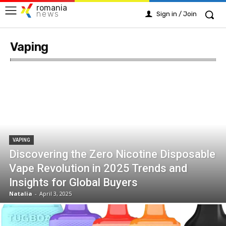
romania
news
Sign in / Join
Vaping
VAPING
Discovering the Zero Nicotine Disposable
Vape Revolution in 2025 Trends and
Insights for Global Buyers
Natalia
-
April 3, 2025