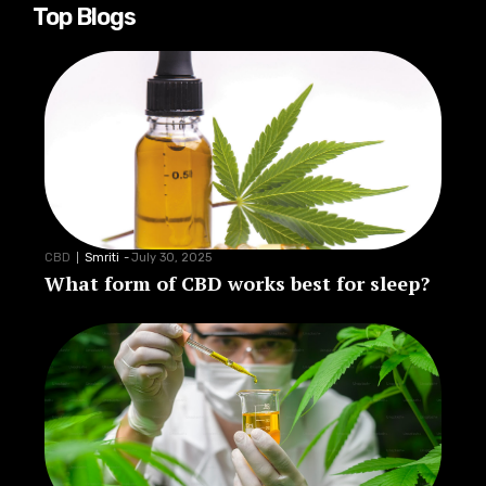
Top Blogs
CBD
Smriti
-
July 30, 2025
What form of CBD works best for sleep?