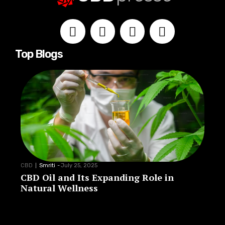
Top Blogs
CBD
Smriti
-
July 25, 2025
CBD Oil and Its Expanding Role in
Natural Wellness