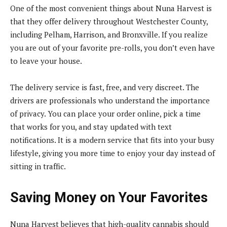
One of the most convenient things about Nuna Harvest is
that they offer delivery throughout Westchester County,
including Pelham, Harrison, and Bronxville. If you realize
you are out of your favorite pre-rolls, you don’t even have
to leave your house.
The delivery service is fast, free, and very discreet. The
drivers are professionals who understand the importance
of privacy. You can place your order online, pick a time
that works for you, and stay updated with text
notifications. It is a modern service that fits into your busy
lifestyle, giving you more time to enjoy your day instead of
sitting in traffic.
Saving Money on Your Favorites
Nuna Harvest believes that high-quality cannabis should