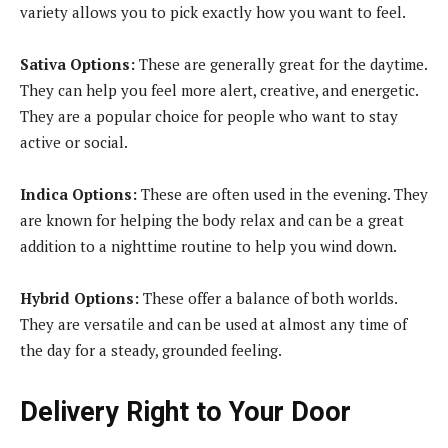
variety allows you to pick exactly how you want to feel.
Sativa Options:
These are generally great for the daytime.
They can help you feel more alert, creative, and energetic.
They are a popular choice for people who want to stay
active or social.
Indica Options:
These are often used in the evening. They
are known for helping the body relax and can be a great
addition to a nighttime routine to help you wind down.
Hybrid Options:
These offer a balance of both worlds.
They are versatile and can be used at almost any time of
the day for a steady, grounded feeling.
Delivery Right to Your Door