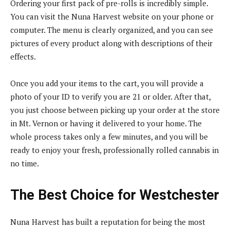
Ordering your first pack of pre-rolls is incredibly simple.
You can visit the Nuna Harvest website on your phone or
computer. The menu is clearly organized, and you can see
pictures of every product along with descriptions of their
effects.
Once you add your items to the cart, you will provide a
photo of your ID to verify you are 21 or older. After that,
you just choose between picking up your order at the store
in Mt. Vernon or having it delivered to your home. The
whole process takes only a few minutes, and you will be
ready to enjoy your fresh, professionally rolled cannabis in
no time.
The Best Choice for Westchester
Nuna Harvest has built a reputation for being the most