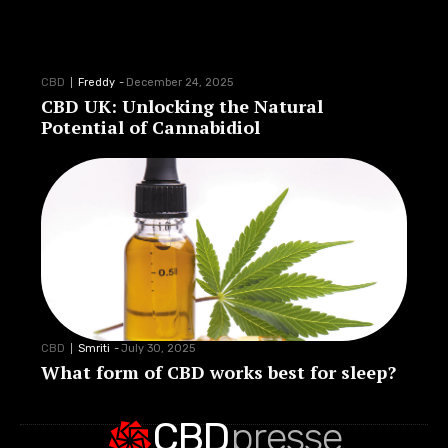
CBD
Freddy
-
December 24, 2025
CBD UK: Unlocking the Natural
Potential of Cannabidiol
CBD
Smriti
-
July 30, 2025
What form of CBD works best for sleep?
CBD
presse