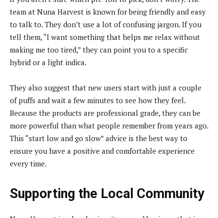
team at Nuna Harvest is known for being friendly and easy
to talk to. They don’t use a lot of confusing jargon. If you
tell them, “I want something that helps me relax without
making me too tired,” they can point you to a specific
hybrid or a light indica.
They also suggest that new users start with just a couple
of puffs and wait a few minutes to see how they feel.
Because the products are professional grade, they can be
more powerful than what people remember from years ago.
This “start low and go slow” advice is the best way to
ensure you have a positive and comfortable experience
every time.
Supporting the Local Community