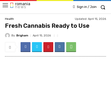
romania
news
Sign in / Join
Updated:
April 15, 2026
Health
Fresh Cannabis Ready to Use
By
Brigham
April 15, 2026