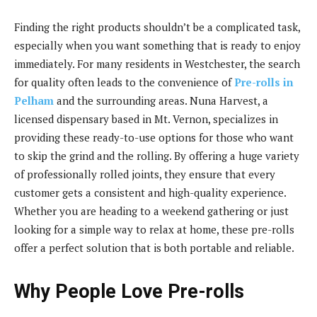
Finding the right products shouldn’t be a complicated task,
especially when you want something that is ready to enjoy
immediately. For many residents in Westchester, the search
for quality often leads to the convenience of
Pre-rolls in
Pelham
and the surrounding areas. Nuna Harvest, a
licensed dispensary based in Mt. Vernon, specializes in
providing these ready-to-use options for those who want
to skip the grind and the rolling. By offering a huge variety
of professionally rolled joints, they ensure that every
customer gets a consistent and high-quality experience.
Whether you are heading to a weekend gathering or just
looking for a simple way to relax at home, these pre-rolls
offer a perfect solution that is both portable and reliable.
Why People Love Pre-rolls