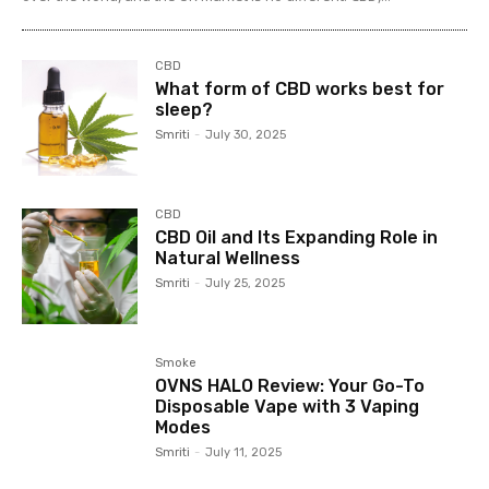
CBD
What form of CBD works best for
sleep?
Smriti
-
July 30, 2025
CBD
CBD Oil and Its Expanding Role in
Natural Wellness
Smriti
-
July 25, 2025
Smoke
OVNS HALO Review: Your Go-To
Disposable Vape with 3 Vaping
Modes
Smriti
-
July 11, 2025