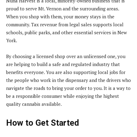
Nuna Harvest is a local, minority-owned business that is
proud to serve Mt. Vernon and the surrounding areas.
When you shop with them, your money stays in the
community. Tax revenue from legal sales supports local
schools, public parks, and other essential services in New
York.
By choosing a licensed shop over an unlicensed one, you
are helping to build a safe and regulated industry that
benefits everyone. You are also supporting local jobs for
the people who work in the dispensary and the drivers who
navigate the roads to bring your order to you. It is a way to
be a responsible consumer while enjoying the highest
quality cannabis available.
How to Get Started