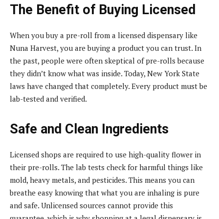
The Benefit of Buying Licensed
When you buy a pre-roll from a licensed dispensary like
Nuna Harvest, you are buying a product you can trust. In
the past, people were often skeptical of pre-rolls because
they didn’t know what was inside. Today, New York State
laws have changed that completely. Every product must be
lab-tested and verified.
Safe and Clean Ingredients
Licensed shops are required to use high-quality flower in
their pre-rolls. The lab tests check for harmful things like
mold, heavy metals, and pesticides. This means you can
breathe easy knowing that what you are inhaling is pure
and safe. Unlicensed sources cannot provide this
guarantee, which is why shopping at a legal dispensary is