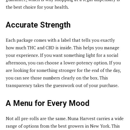
the best choice for your health.
Accurate Strength
Each package comes with a label that tells you exactly
how much THC and CBD is inside. This helps you manage
your experience. If you want something light for a social
afternoon, you can choose a lower-potency option. If you
are looking for something stronger for the end of the day,
you can see those numbers clearly on the box. This
transparency takes the guesswork out of your purchase.
A Menu for Every Mood
Not all pre-rolls are the same. Nuna Harvest carries a wide
range of options from the best growers in New York. This