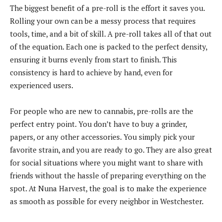
The biggest benefit of a pre-roll is the effort it saves you.
Rolling your own can be a messy process that requires
tools, time, and a bit of skill. A pre-roll takes all of that out
of the equation. Each one is packed to the perfect density,
ensuring it burns evenly from start to finish. This
consistency is hard to achieve by hand, even for
experienced users.
For people who are new to cannabis, pre-rolls are the
perfect entry point. You don’t have to buy a grinder,
papers, or any other accessories. You simply pick your
favorite strain, and you are ready to go. They are also great
for social situations where you might want to share with
friends without the hassle of preparing everything on the
spot. At Nuna Harvest, the goal is to make the experience
as smooth as possible for every neighbor in Westchester.