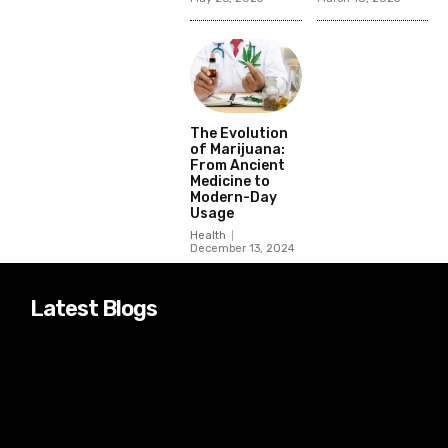
The Evolution
of Marijuana:
From Ancient
Medicine to
Modern-Day
Usage
Health
December 13, 2024
Latest Blogs