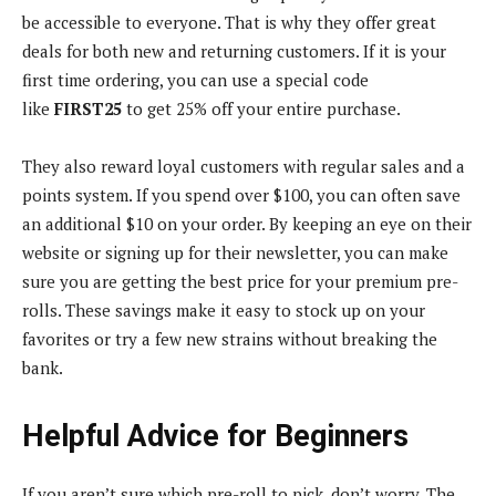
be accessible to everyone. That is why they offer great
deals for both new and returning customers. If it is your
first time ordering, you can use a special code
like
FIRST25
to get 25% off your entire purchase.
They also reward loyal customers with regular sales and a
points system. If you spend over $100, you can often save
an additional $10 on your order. By keeping an eye on their
website or signing up for their newsletter, you can make
sure you are getting the best price for your premium pre-
rolls. These savings make it easy to stock up on your
favorites or try a few new strains without breaking the
bank.
Helpful Advice for Beginners
If you aren’t sure which pre-roll to pick, don’t worry. The