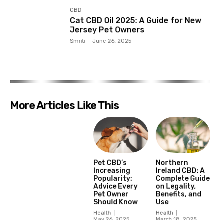
CBD
Cat CBD Oil 2025: A Guide for New
Jersey Pet Owners
Smriti
-
June 26, 2025
More Articles Like This
Pet CBD’s
Northern
Increasing
Ireland CBD: A
Popularity:
Complete Guide
Advice Every
on Legality,
Pet Owner
Benefits, and
Should Know
Use
Health
Health
May 26, 2025
March 18, 2025