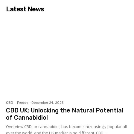
Latest News
CBD
Freddy
-
December 24, 2025
CBD UK: Unlocking the Natural Potential
of Cannabidiol
Overview CBD, or cannabidiol, has become increasingly popular all
over the world, and the UK market is no different. CBD,...