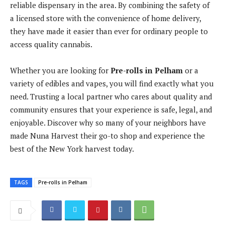
reliable dispensary in the area. By combining the safety of
a licensed store with the convenience of home delivery,
they have made it easier than ever for ordinary people to
access quality cannabis.
Whether you are looking for
Pre-rolls in Pelham
or a
variety of edibles and vapes, you will find exactly what you
need. Trusting a local partner who cares about quality and
community ensures that your experience is safe, legal, and
enjoyable. Discover why so many of your neighbors have
made Nuna Harvest their go-to shop and experience the
best of the New York harvest today.
TAGS
Pre-rolls in Pelham