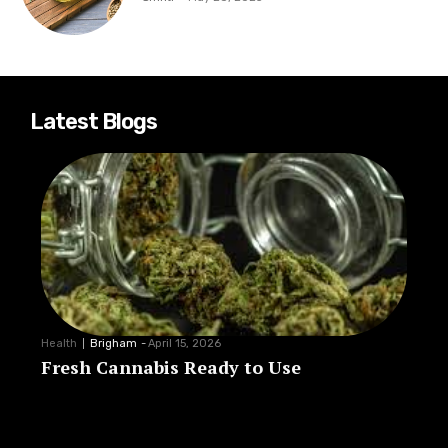
Latest Blogs
Health
Brigham
-
April 15, 2026
Fresh Cannabis Ready to Use