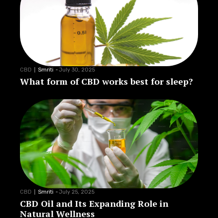
CBD
Smriti
-
July 30, 2025
What form of CBD works best for sleep?
CBD
Smriti
-
July 25, 2025
CBD Oil and Its Expanding Role in
Natural Wellness