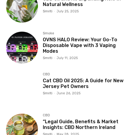
Natural Wellness
Smriti
-
July 25, 2025
Smoke
OVNS HALO Review: Your Go-To
Disposable Vape with 3 Vaping
Modes
Smriti
-
July 11, 2025
CBD
Cat CBD Oil 2025: A Guide for New
Jersey Pet Owners
Smriti
-
June 26, 2025
CBD
“Legal Guide, Benefits & Market
Insights: CBD Northern Ireland
Smriti
-
May 28, 2025