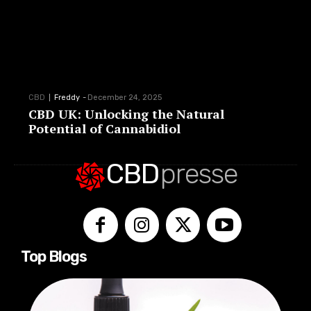
CBD
Freddy
-
December 24, 2025
CBD UK: Unlocking the Natural
Potential of Cannabidiol
CBD
presse
Top Blogs