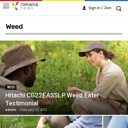
romania
news
Sign in / Join
Weed
WEED
Hitachi CG22EASSLP Weed Eater
Testimonial
admin
-
February 12, 2023