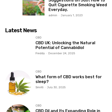
Suggestions on Just How to
Quit Cigarette Smoking Weed
Everyday.
admin
-
January 1, 2023
Latest News
CBD
CBD UK: Unlocking the Natural
Potential of Cannabidiol
Freddy
-
December 24, 2025
CBD
What form of CBD works best for
sleep?
Smriti
-
July 30, 2025
CBD
CBD Oil and Its Expanding Role in