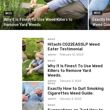
WEED
WEED
Why It Is Finest To Use Weed Killers to
Exactly H
Remove Yard Weeds.
Weed Gui
Weed
Hitachi CG22EASSLP Weed
Eater Testimonial
admin
-
February 12, 2023
Weed
Why It Is Finest To Use Weed
Killers to Remove Yard
Weeds.
admin
-
January 3, 2023
Weed
Exactly How to Quit Smoking
Cigarettes Weed Guide.
admin
-
January 3, 2023
Weed