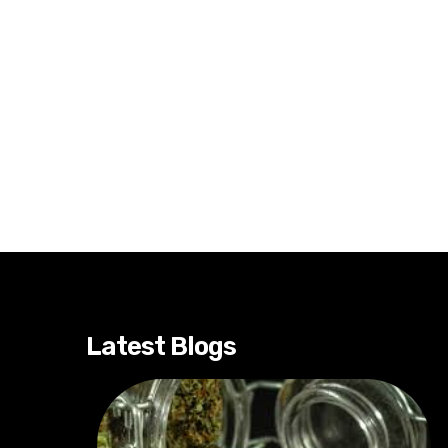
Latest Blogs