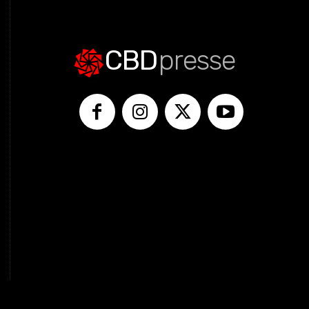
CBD
presse