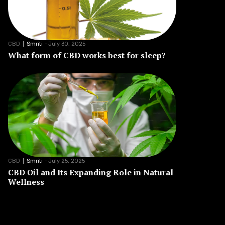
CBD
Smriti
-
July 30, 2025
What form of CBD works best for sleep?
CBD
Smriti
-
July 25, 2025
CBD Oil and Its Expanding Role in Natural
Wellness