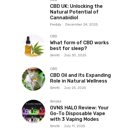
CBD UK: Unlocking the
Natural Potential of
Cannabidiol
Freddy
-
December 24, 2025
CBD
What form of CBD works
best for sleep?
Smriti
-
July 30, 2025
CBD
CBD Oil and Its Expanding
Role in Natural Wellness
Smriti
-
July 25, 2025
Smoke
OVNS HALO Review: Your
Go-To Disposable Vape
with 3 Vaping Modes
Smriti
-
July 11, 2025