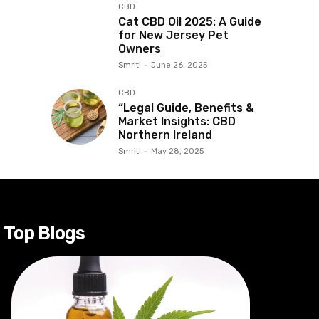
CBD
Cat CBD Oil 2025: A Guide
for New Jersey Pet
Owners
Smriti
-
June 26, 2025
CBD
“Legal Guide, Benefits &
Market Insights: CBD
Northern Ireland
Smriti
-
May 28, 2025
Top Blogs