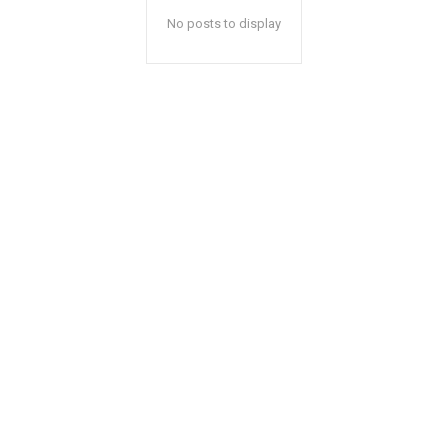
No posts to display