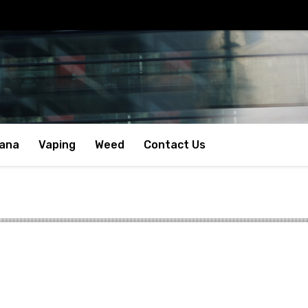
uana
Vaping
Weed
Contact Us