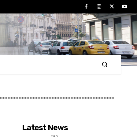
Latest News
CBD