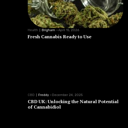
Health
Brigham
-
April 15, 2026
Fresh Cannabis Ready to Use
CBD
Freddy
-
December 24, 2025
CBD UK: Unlocking the Natural Potential
of Cannabidiol