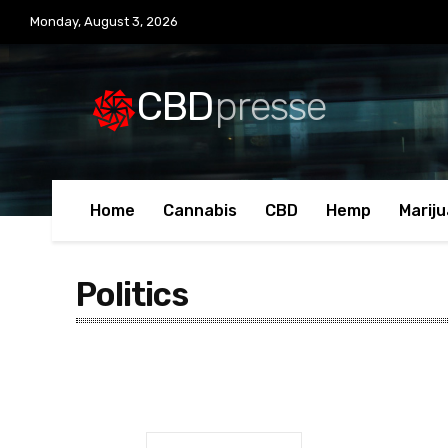
Monday, August 3, 2026
CBD
presse
Home
Cannabis
CBD
Hemp
Marij
Politics