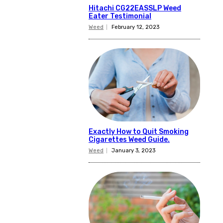
Hitachi CG22EASSLP Weed
Eater Testimonial
Weed
February 12, 2023
Exactly How to Quit Smoking
Cigarettes Weed Guide.
Weed
January 3, 2023