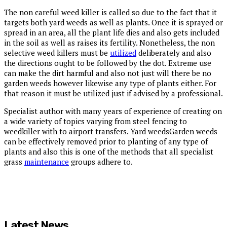
The non careful weed killer is called so due to the fact that it
targets both yard weeds as well as plants. Once it is sprayed or
spread in an area, all the plant life dies and also gets included
in the soil as well as raises its fertility. Nonetheless, the non
selective weed killers must be
utilized
deliberately and also
the directions ought to be followed by the dot. Extreme use
can make the dirt harmful and also not just will there be no
garden weeds however likewise any type of plants either. For
that reason it must be utilized just if advised by a professional.
Specialist author with many years of experience of creating on
a wide variety of topics varying from steel fencing to
weedkiller with to airport transfers. Yard weedsGarden weeds
can be effectively removed prior to planting of any type of
plants and also this is one of the methods that all specialist
grass
maintenance
groups adhere to.
Latest News