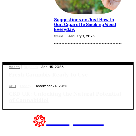
Suggestions on Just How to
Quit Cigarette Smoking Weed
Everyday.
Weed
January 1, 2023
Latest Blogs
Health
Brigham
-
April 15, 2026
Fresh Cannabis Ready to Use
CBD
Freddy
-
December 24, 2025
CBD UK: Unlocking the Natural Potential
of Cannabidiol
CBD
presse