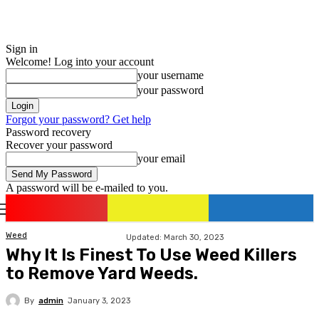
Sign in
Welcome! Log into your account
your username
your password
Forgot your password? Get help
Password recovery
Recover your password
your email
A password will be e-mailed to you.
romania
news
Sign in / Join
Weed
Updated:
March 30, 2023
Why It Is Finest To Use Weed Killers
to Remove Yard Weeds.
By
admin
January 3, 2023