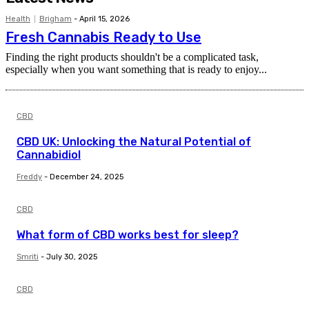
Health
Brigham
-
April 15, 2026
Fresh Cannabis Ready to Use
Finding the right products shouldn't be a complicated task,
especially when you want something that is ready to enjoy...
CBD
CBD UK: Unlocking the Natural Potential of
Cannabidiol
Freddy
-
December 24, 2025
CBD
What form of CBD works best for sleep?
Smriti
-
July 30, 2025
CBD