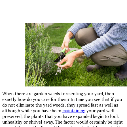
When there are garden weeds tormenting your yard, then
exactly how do you care for them? In time you see that if you
do not eliminate the yard weeds, they spread fast as well as
although while you have been
maintaining
your yard well
preserved, the plants that you have expanded begin to look
unhealthy or shrivel away. The factor would certainly be right