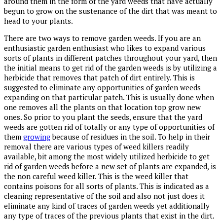
around them in the form of the yard weeds that have actually
begun to grow on the sustenance of the dirt that was meant to
head to your plants.
There are two ways to remove garden weeds. If you are an
enthusiastic garden enthusiast who likes to expand various
sorts of plants in different patches throughout your yard, then
the initial means to get rid of the garden weeds is by utilizing a
herbicide that removes that patch of dirt entirely. This is
suggested to eliminate any opportunities of garden weeds
expanding on that particular patch. This is usually done when
one removes all the plants on that location top grow new
ones. So prior to you plant the seeds, ensure that the yard
weeds are gotten rid of totally or any type of opportunities of
them
growing
because of residues in the soil. To help in their
removal there are various types of weed killers readily
available, bit among the most widely utilized herbicide to get
rid of garden weeds before a new set of plants are expanded, is
the non careful weed killer. This is the weed killer that
contains poisons for all sorts of plants. This is indicated as a
cleaning representative of the soil and also not just does it
eliminate any kind of traces of garden weeds yet additionally
any type of traces of the previous plants that exist in the dirt.