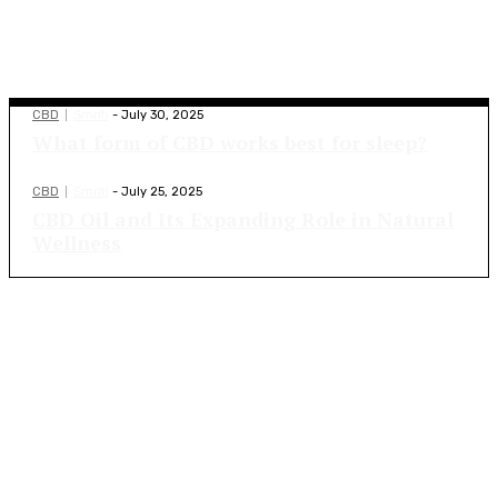
Top Blogs
CBD
Smriti
-
July 30, 2025
What form of CBD works best for sleep?
CBD
Smriti
-
July 25, 2025
CBD Oil and Its Expanding Role in Natural
Wellness