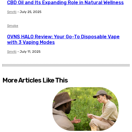
CBD Oil and Its Expanding Role in Natural Wellness
Smriti
-
July 25, 2025
Smoke
OVNS HALO Review: Your Go-To Disposable Vape
with 3 Vaping Modes
Smriti
-
July 11, 2025
More Articles Like This