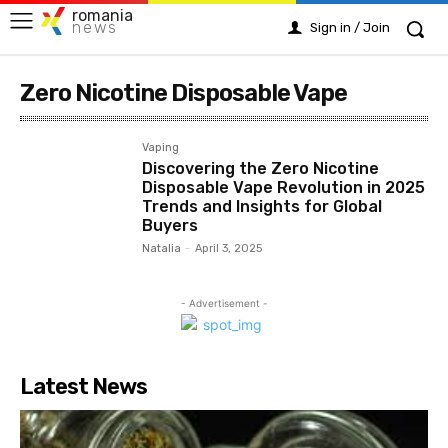
romania
news
Sign in / Join
Zero Nicotine Disposable Vape
Vaping
Discovering the Zero Nicotine
Disposable Vape Revolution in 2025
Trends and Insights for Global
Buyers
Natalia
-
April 3, 2025
- Advertisement -
Latest News