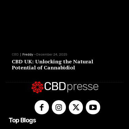
CBD
Freddy
-
December 24, 2025
CBD UK: Unlocking the Natural
Potential of Cannabidiol
CBD
presse
Top Blogs