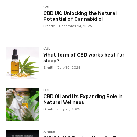
CBD
CBD UK: Unlocking the Natural
Potential of Cannabidiol
Freddy
-
December 24, 2025
CBD
What form of CBD works best for
sleep?
Smriti
-
July 30, 2025
CBD
CBD Oil and Its Expanding Role in
Natural Wellness
Smriti
-
July 25, 2025
Smoke