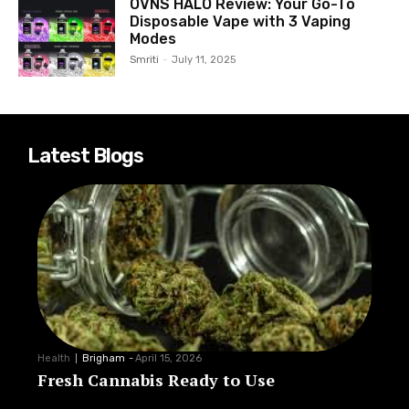
OVNS HALO Review: Your Go-To
Disposable Vape with 3 Vaping
Modes
Smriti
-
July 11, 2025
Latest Blogs
Health
Brigham
-
April 15, 2026
Fresh Cannabis Ready to Use