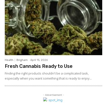
Health
Brigham
-
April 15, 2026
Fresh Cannabis Ready to Use
Finding the right products shouldn't be a complicated task,
especially when you want something that is ready to enjoy...
- Advertisement -