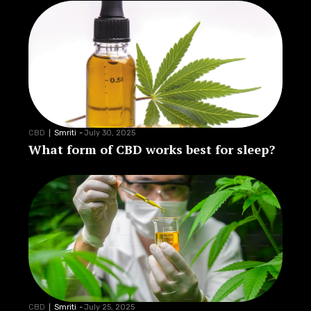
CBD
Smriti
-
July 30, 2025
What form of CBD works best for sleep?
CBD
Smriti
-
July 25, 2025