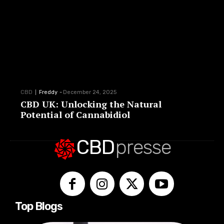
CBD
Freddy
-
December 24, 2025
CBD UK: Unlocking the Natural
Potential of Cannabidiol
CBD
presse
Top Blogs