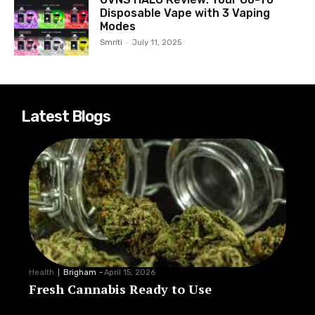
Disposable Vape with 3 Vaping
Modes
Smriti
-
July 11, 2025
Latest Blogs
Health
Brigham
-
April 15, 2026
Fresh Cannabis Ready to Use