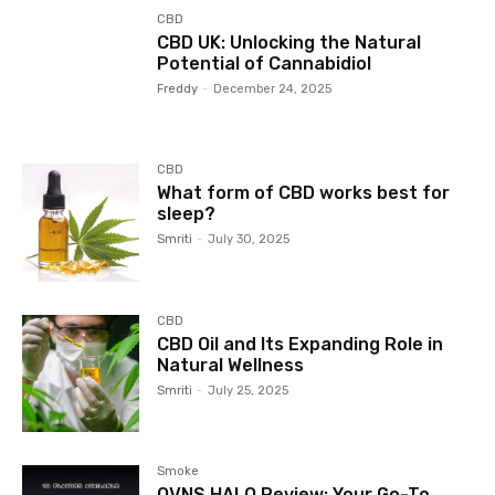
CBD
CBD UK: Unlocking the Natural
Potential of Cannabidiol
Freddy
-
December 24, 2025
CBD
What form of CBD works best for
sleep?
Smriti
-
July 30, 2025
CBD
CBD Oil and Its Expanding Role in
Natural Wellness
Smriti
-
July 25, 2025
Smoke
OVNS HALO Review: Your Go-To