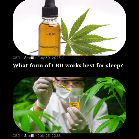
CBD
Smriti
-
July 30, 2025
What form of CBD works best for sleep?
CBD
Smriti
-
July 25, 2025