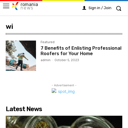
romania
news
Sign in / Join
wi
Featured
7 Benefits of Enlisting Professional
Roofers for Your Home
admin
-
October 5, 2023
- Advertisement -
Latest News