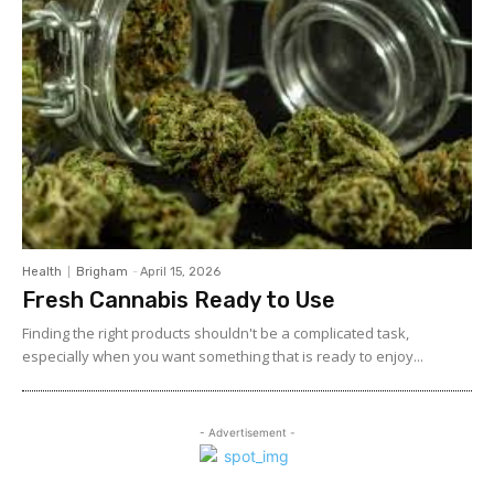
Health
Brigham
-
April 15, 2026
Fresh Cannabis Ready to Use
Finding the right products shouldn't be a complicated task,
especially when you want something that is ready to enjoy...
- Advertisement -