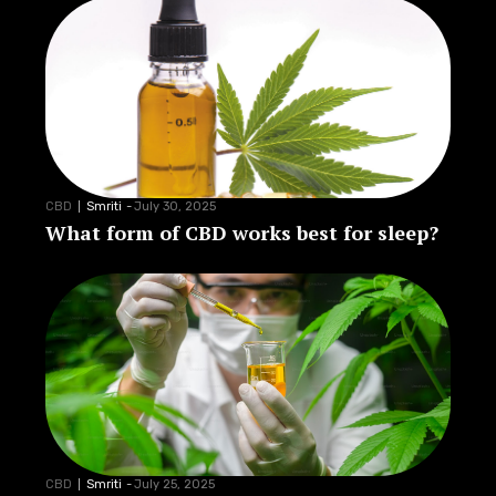
CBD
Smriti
-
July 30, 2025
What form of CBD works best for sleep?
CBD
Smriti
-
July 25, 2025