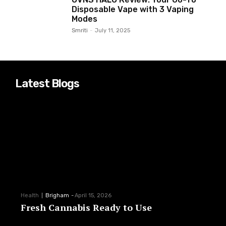
Disposable Vape with 3 Vaping
Modes
Smriti
-
July 11, 2025
Latest Blogs
Health
Brigham
-
April 15, 2026
Fresh Cannabis Ready to Use