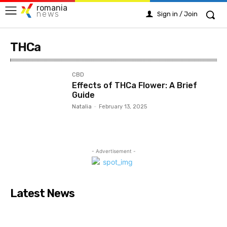
romania
news
Sign in / Join
THCa
CBD
Effects of THCa Flower: A Brief
Guide
Natalia
-
February 13, 2025
- Advertisement -
Latest News