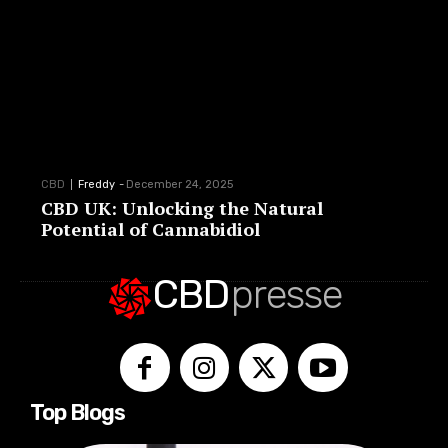
CBD
Freddy
-
December 24, 2025
CBD UK: Unlocking the Natural
Potential of Cannabidiol
CBD
presse
Top Blogs