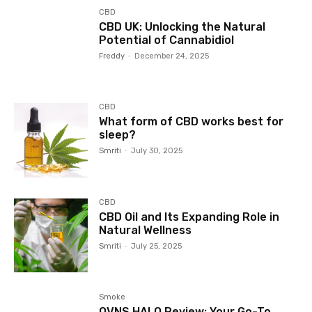
CBD
CBD UK: Unlocking the Natural
Potential of Cannabidiol
Freddy
-
December 24, 2025
CBD
What form of CBD works best for
sleep?
Smriti
-
July 30, 2025
CBD
CBD Oil and Its Expanding Role in
Natural Wellness
Smriti
-
July 25, 2025
Smoke
OVNS HALO Review: Your Go-To