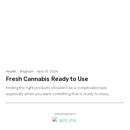
Health
Brigham
-
April 15, 2026
Fresh Cannabis Ready to Use
Finding the right products shouldn't be a complicated task,
especially when you want something that is ready to enjoy...
- Advertisement -