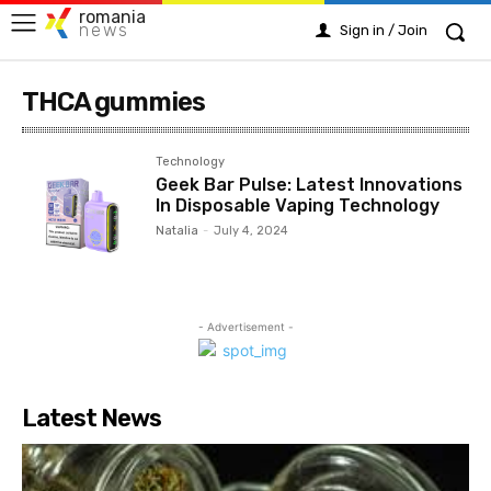
romania
news
Sign in / Join
THCA gummies
Technology
Geek Bar Pulse: Latest Innovations
In Disposable Vaping Technology
Natalia
-
July 4, 2024
- Advertisement -
Latest News