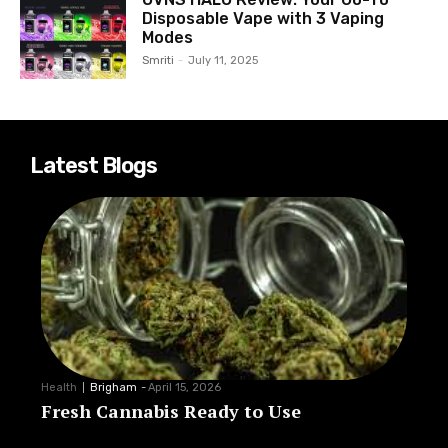
Disposable Vape with 3 Vaping
Modes
Smriti
-
July 11, 2025
Latest Blogs
Health
Brigham
-
April 15, 2026
Fresh Cannabis Ready to Use