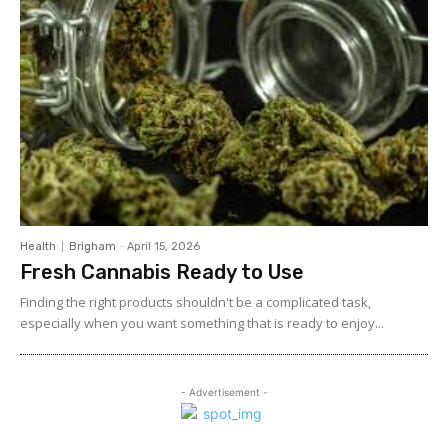
Health
Brigham
-
April 15, 2026
Fresh Cannabis Ready to Use
Finding the right products shouldn't be a complicated task,
especially when you want something that is ready to enjoy...
- Advertisement -