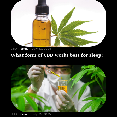
CBD
Smriti
-
July 30, 2025
What form of CBD works best for sleep?
CBD
Smriti
-
July 25, 2025