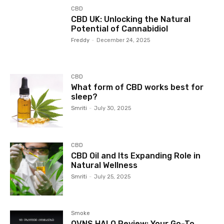
CBD
CBD UK: Unlocking the Natural
Potential of Cannabidiol
Freddy
-
December 24, 2025
CBD
What form of CBD works best for
sleep?
Smriti
-
July 30, 2025
CBD
CBD Oil and Its Expanding Role in
Natural Wellness
Smriti
-
July 25, 2025
Smoke
OVNS HALO Review: Your Go-To