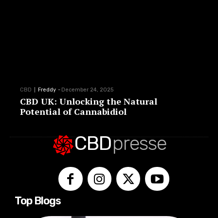
CBD
Freddy
-
December 24, 2025
CBD UK: Unlocking the Natural
Potential of Cannabidiol
CBD
presse
Top Blogs