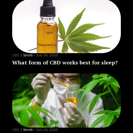
CBD
Smriti
-
July 30, 2025
What form of CBD works best for sleep?
CBD
Smriti
-
July 25, 2025