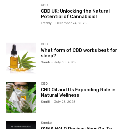
CBD
CBD UK: Unlocking the Natural
Potential of Cannabidiol
Freddy
-
December 24, 2025
CBD
What form of CBD works best for
sleep?
Smriti
-
July 30, 2025
CBD
CBD Oil and Its Expanding Role in
Natural Wellness
Smriti
-
July 25, 2025
Smoke
OVNS HALO Review: Your Go-To