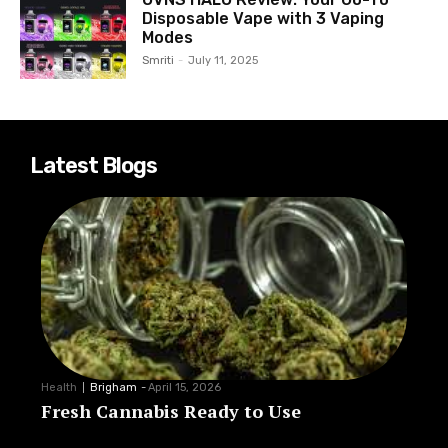
Disposable Vape with 3 Vaping
Modes
Smriti
-
July 11, 2025
Latest Blogs
Health
Brigham
-
April 15, 2026
Fresh Cannabis Ready to Use