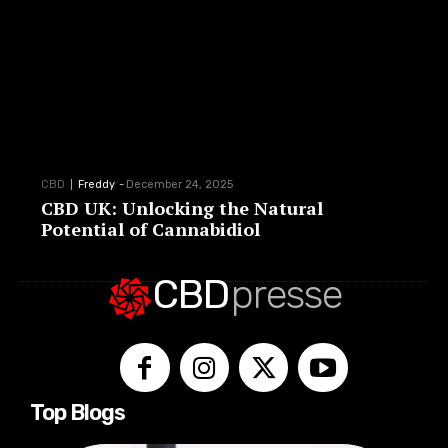
CBD
Freddy
-
December 24, 2025
CBD UK: Unlocking the Natural
Potential of Cannabidiol
CBD
presse
Top Blogs