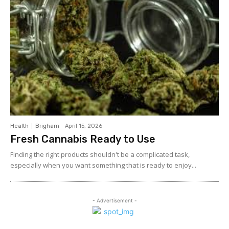
Health
Brigham
-
April 15, 2026
Fresh Cannabis Ready to Use
Finding the right products shouldn't be a complicated task,
especially when you want something that is ready to enjoy...
- Advertisement -