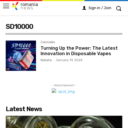
romania
news
Sign in / Join
SD10000
Cannabis
Turning Up the Power: The Latest
Innovation in Disposable Vapes
Natalia
-
January 19, 2024
- Advertisement -
Latest News