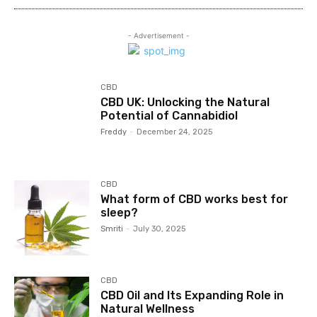
- Advertisement -
CBD
CBD UK: Unlocking the Natural
Potential of Cannabidiol
Freddy
-
December 24, 2025
CBD
What form of CBD works best for
sleep?
Smriti
-
July 30, 2025
CBD
CBD Oil and Its Expanding Role in
Natural Wellness