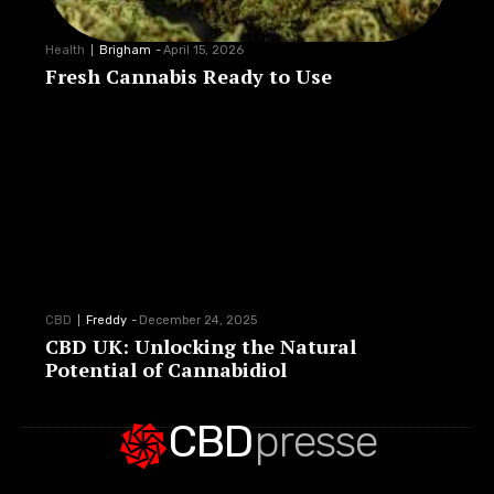
Health
Brigham
-
April 15, 2026
Fresh Cannabis Ready to Use
CBD
Freddy
-
December 24, 2025
CBD UK: Unlocking the Natural
Potential of Cannabidiol
CBD
presse