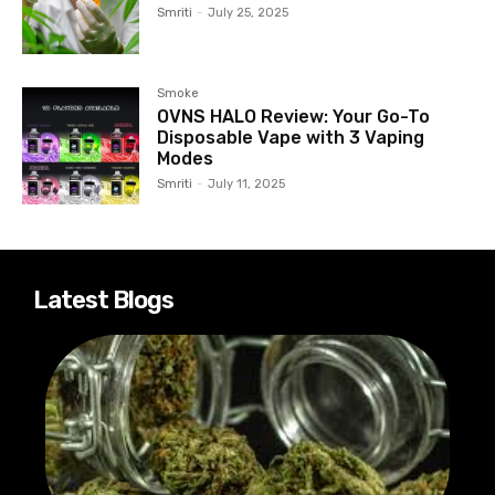
Smriti
-
July 25, 2025
Smoke
OVNS HALO Review: Your Go-To
Disposable Vape with 3 Vaping
Modes
Smriti
-
July 11, 2025
Latest Blogs