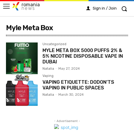
romania
news
Sign in / Join
Myle Meta Box
Uncategorized
MYLE META BOX 5000 PUFFS 2% &
5% NICOTINE DISPOSABLE VAPE IN
DUBAI
Natalia
-
May 27, 2024
Vaping
VAPING ETIQUETTE: DODON’TS
VAPING IN PUBLIC SPACES
Natalia
-
March 30, 2024
- Advertisement -