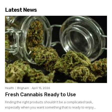
Latest News
Health
Brigham
-
April 15, 2026
Fresh Cannabis Ready to Use
Finding the right products shouldn't be a complicated task,
especially when you want something that is ready to enjoy...