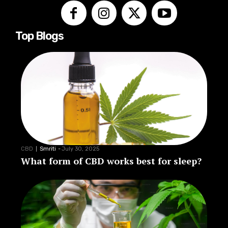
Top Blogs
CBD
Smriti
-
July 30, 2025
What form of CBD works best for sleep?