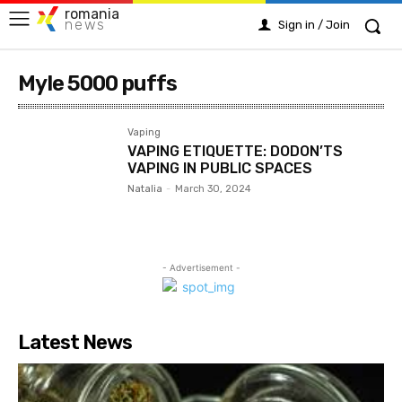
romania
news
Sign in / Join
Myle 5000 puffs
Vaping
VAPING ETIQUETTE: DODON’TS
VAPING IN PUBLIC SPACES
Natalia
-
March 30, 2024
- Advertisement -
Latest News