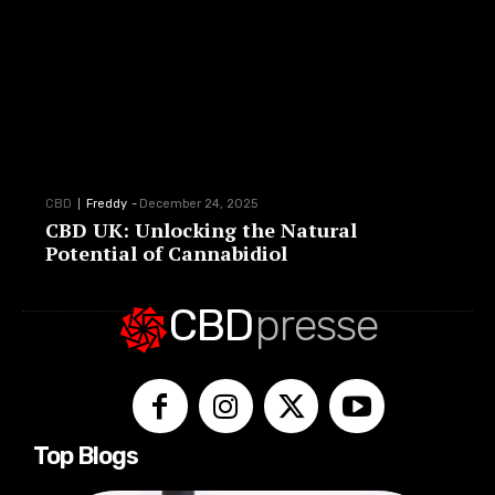
CBD
Freddy
-
December 24, 2025
CBD UK: Unlocking the Natural
Potential of Cannabidiol
CBD
presse
Top Blogs