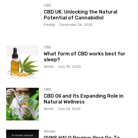
CBD
CBD UK: Unlocking the Natural
Potential of Cannabidiol
Freddy
-
December 24, 2025
CBD
What form of CBD works best for
sleep?
Smriti
-
July 30, 2025
CBD
CBD Oil and Its Expanding Role in
Natural Wellness
Smriti
-
July 25, 2025
Smoke
OVNS HALO Review: Your Go-To