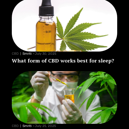
CBD
Smriti
-
July 30, 2025
What form of CBD works best for sleep?
CBD
Smriti
-
July 25, 2025