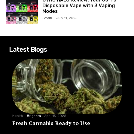
Disposable Vape with 3 Vaping
Modes
Smriti
-
July 11, 2025
Latest Blogs
Health
Brigham
-
April 15, 2026
Fresh Cannabis Ready to Use