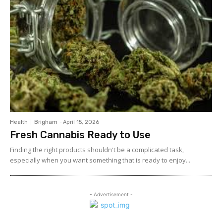
Health
Brigham
-
April 15, 2026
Fresh Cannabis Ready to Use
Finding the right products shouldn't be a complicated task,
especially when you want something that is ready to enjoy...
- Advertisement -