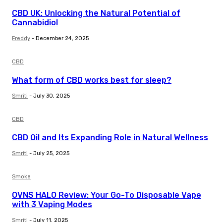
CBD UK: Unlocking the Natural Potential of
Cannabidiol
Freddy
-
December 24, 2025
CBD
What form of CBD works best for sleep?
Smriti
-
July 30, 2025
CBD
CBD Oil and Its Expanding Role in Natural Wellness
Smriti
-
July 25, 2025
Smoke
OVNS HALO Review: Your Go-To Disposable Vape
with 3 Vaping Modes
Smriti
-
July 11, 2025