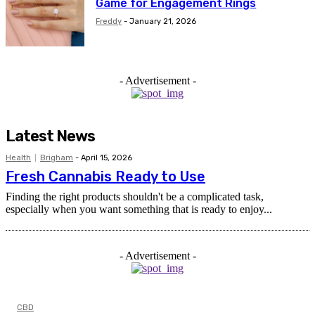
Game for Engagement Rings
Freddy
-
January 21, 2026
- Advertisement -
Latest News
Health
Brigham
-
April 15, 2026
Fresh Cannabis Ready to Use
Finding the right products shouldn't be a complicated task,
especially when you want something that is ready to enjoy...
- Advertisement -
CBD