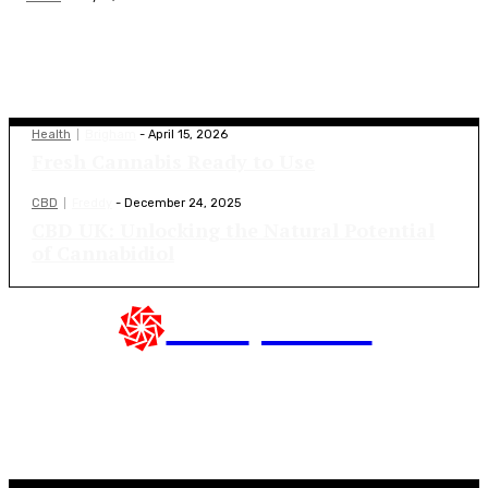
Latest Blogs
Health
Brigham
-
April 15, 2026
Fresh Cannabis Ready to Use
CBD
Freddy
-
December 24, 2025
CBD UK: Unlocking the Natural Potential
of Cannabidiol
CBD
presse
Top Blogs