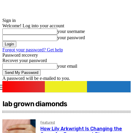
Sign in
Welcome! Log into your account
your username
your password
Forgot your password? Get help
Password recovery
Recover your password
your email
A password will be e-mailed to you.
romania
news
Sign in / Join
lab grown diamonds
Featured
How Lily Arkwright Is Changing the