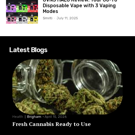
Disposable Vape with 3 Vaping
Modes
Smriti
-
July 11, 2025
Latest Blogs
Health
Brigham
-
April 15, 2026
Fresh Cannabis Ready to Use