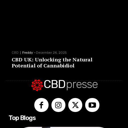
CBD
Freddy
-
December 24, 2025
CBD UK: Unlocking the Natural
Potential of Cannabidiol
CBD
presse
Top Blogs