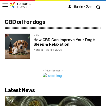
romania
news
Sign in / Join
CBD oil for dogs
CBD
How CBD Can Improve Your Dog’s
Sleep & Relaxation
Natalia
-
April 1, 2025
- Advertisement -
Latest News