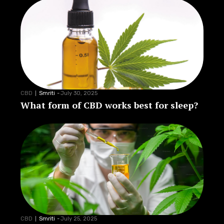
CBD
Smriti
-
July 30, 2025
What form of CBD works best for sleep?
CBD
Smriti
-
July 25, 2025