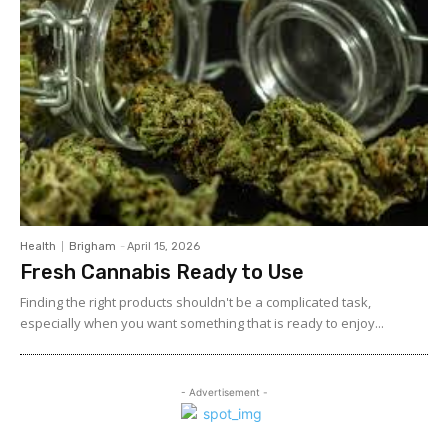
Health
Brigham
-
April 15, 2026
Fresh Cannabis Ready to Use
Finding the right products shouldn't be a complicated task,
especially when you want something that is ready to enjoy...
- Advertisement -