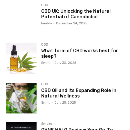
CBD
CBD UK: Unlocking the Natural
Potential of Cannabidiol
Freddy
-
December 24, 2025
CBD
What form of CBD works best for
sleep?
Smriti
-
July 30, 2025
CBD
CBD Oil and Its Expanding Role in
Natural Wellness
Smriti
-
July 25, 2025
Smoke
OVNS HALO Review: Your Go-To