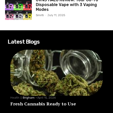
Disposable Vape with 3 Vaping
Modes
Smriti
-
July 11, 2025
Latest Blogs
Health
Brigham
-
April 15, 2026
Fresh Cannabis Ready to Use