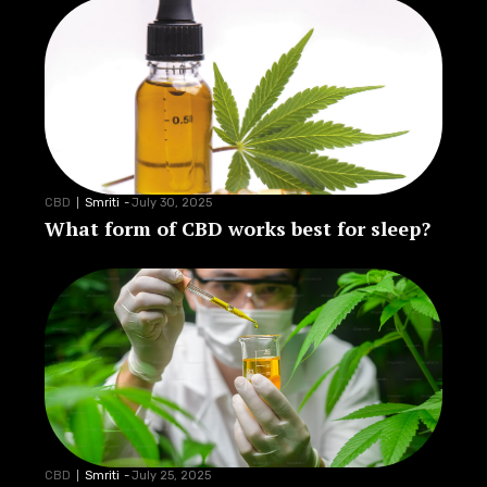
CBD
Smriti
-
July 30, 2025
What form of CBD works best for sleep?
CBD
Smriti
-
July 25, 2025