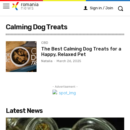
romania
news
Sign in / Join
Calming Dog Treats
CBD
The Best Calming Dog Treats for a
Happy, Relaxed Pet
Natalia
-
March 26, 2025
- Advertisement -
Latest News