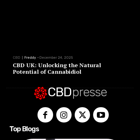
CBD
Freddy
-
December 24, 2025
CBD UK: Unlocking the Natural
Potential of Cannabidiol
CBD
presse
Top Blogs