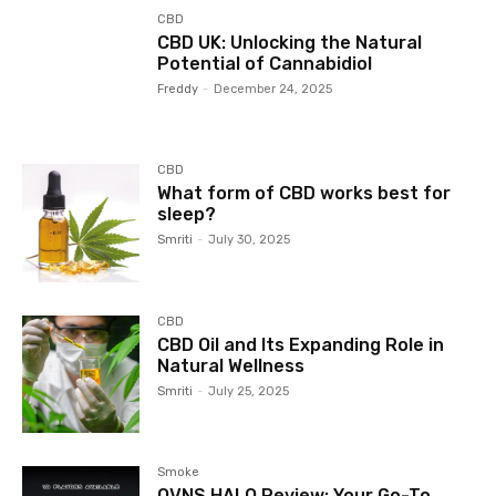
CBD
CBD UK: Unlocking the Natural
Potential of Cannabidiol
Freddy
-
December 24, 2025
CBD
What form of CBD works best for
sleep?
Smriti
-
July 30, 2025
CBD
CBD Oil and Its Expanding Role in
Natural Wellness
Smriti
-
July 25, 2025
Smoke
OVNS HALO Review: Your Go-To