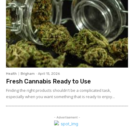
Health
Brigham
-
April 15, 2026
Fresh Cannabis Ready to Use
Finding the right products shouldn't be a complicated task,
especially when you want something that is ready to enjoy...
- Advertisement -