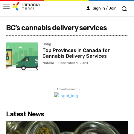
romania
news
Sign in / Join
BC’s cannabis delivery services
Bong
Top Provinces in Canada for
Cannabis Delivery Services
Natalia
-
December 9, 2024
- Advertisement -
Latest News