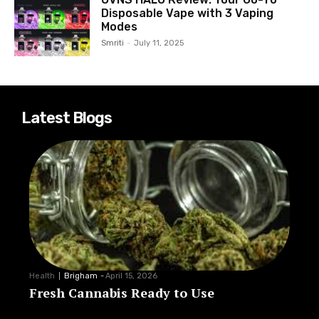
Disposable Vape with 3 Vaping
Modes
Smriti
-
July 11, 2025
Latest Blogs
Health
Brigham
-
April 15, 2026
Fresh Cannabis Ready to Use