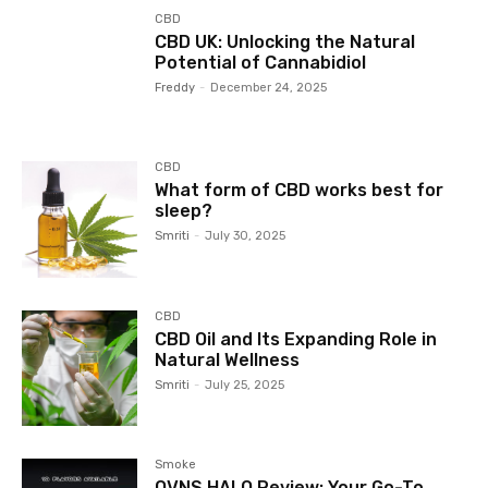
CBD
CBD UK: Unlocking the Natural
Potential of Cannabidiol
Freddy
-
December 24, 2025
CBD
What form of CBD works best for
sleep?
Smriti
-
July 30, 2025
CBD
CBD Oil and Its Expanding Role in
Natural Wellness
Smriti
-
July 25, 2025
Smoke
OVNS HALO Review: Your Go-To