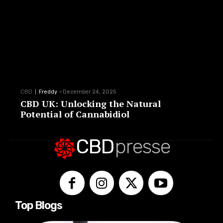
CBD
Freddy
-
December 24, 2025
CBD UK: Unlocking the Natural
Potential of Cannabidiol
CBD
presse
Top Blogs