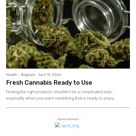
Health
Brigham
-
April 15, 2026
Fresh Cannabis Ready to Use
Finding the right products shouldn't be a complicated task,
especially when you want something that is ready to enjoy...
- Advertisement -