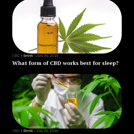
CBD
Smriti
-
July 30, 2025
What form of CBD works best for sleep?
CBD
Smriti
-
July 25, 2025