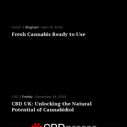
Health
Brigham
-
April 15, 2026
Fresh Cannabis Ready to Use
CBD
Freddy
-
December 24, 2025
CBD UK: Unlocking the Natural
Potential of Cannabidiol