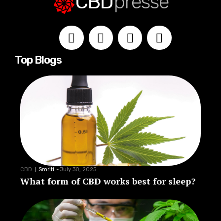
CBD
presse
Top Blogs
CBD
Smriti
-
July 30, 2025
What form of CBD works best for sleep?