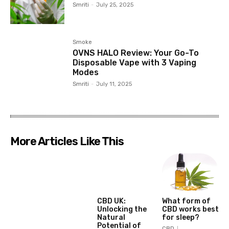
Smriti
-
July 25, 2025
Smoke
OVNS HALO Review: Your Go-To
Disposable Vape with 3 Vaping
Modes
Smriti
-
July 11, 2025
More Articles Like This
CBD UK:
What form of
Unlocking the
CBD works best
Natural
for sleep?
Potential of
CBD