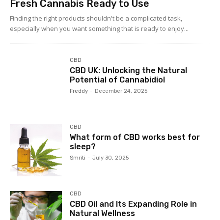
Fresh Cannabis Ready to Use
Finding the right products shouldn't be a complicated task,
especially when you want something that is ready to enjoy...
CBD
CBD UK: Unlocking the Natural
Potential of Cannabidiol
Freddy
-
December 24, 2025
CBD
What form of CBD works best for
sleep?
Smriti
-
July 30, 2025
CBD
CBD Oil and Its Expanding Role in
Natural Wellness