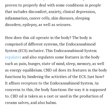
proven to properly deal with some conditions in people
that includes discomfort, anxiety, clinical depression,
inflammation, cancer cells, skin diseases, sleeping
disorders, epilepsy, as well as seizures.
How does this oil operate in the body? The body is
comprised of different systems, the Endocannabinoid
System (ECS) inclusive. This Endocannabinoid System
regulates
and also regulates some features in the body
such as pain, hunger, state of mind, sleep, memory, as well
as energy equilibrium. CND oil does its features in the body
functions by hindering the activities of the ECS. Just how?
It affixes receptors to the Endocannabinoid System. As
concerns to this, the body functions the way it is supposed
to. CBD oil is taken as a cast or used in the production of
creams salves, and also balms.