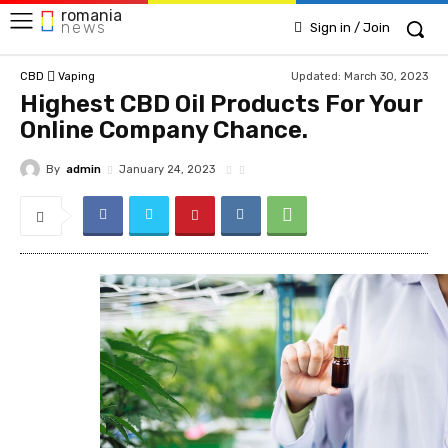
romania
news
Sign in / Join
Updated:
March 30, 2023
CBD
Vaping
Highest CBD Oil Products For Your
Online Company Chance.
By
admin
January 24, 2023