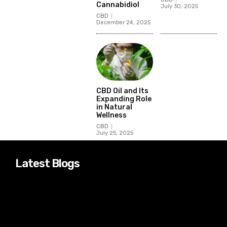
Cannabidiol
July 30, 2025
CBD
December 24, 2025
CBD Oil and Its
Expanding Role
in Natural
Wellness
CBD
July 25, 2025
Latest Blogs