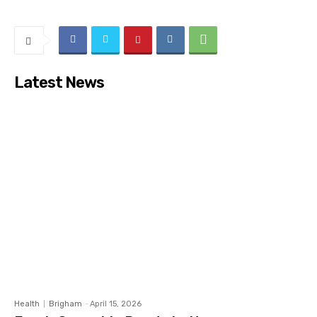
Latest News
Health
Brigham
-
April 15, 2026