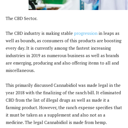
The CBD Sector.
The CBD industry is making stable
progression
in leaps as
well as bounds, as consumers of this products are boosting
every day. It is currently among the fastest increasing
industries in 2019 as numerous business as well as brands
are emerging, producing and also offering items to all and
miscellaneous.
This primarily discussed Cannabidiol was made legal in the
year 2018 with the finalizing of the ranch bill. It eliminated
CBD from the list of illegal drugs as well as made it a
farming product. However, the ranch expense specifies that
it must be taken as a supplement and also not as a
medicine. The legal Cannabidiol is made from hemp.