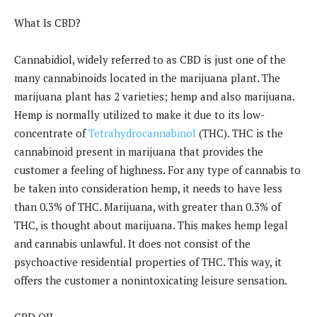
What Is CBD?
Cannabidiol, widely referred to as CBD is just one of the
many cannabinoids located in the marijuana plant. The
marijuana plant has 2 varieties; hemp and also marijuana.
Hemp is normally utilized to make it due to its low-
concentrate of
Tetrahydrocannabinol
(THC). THC is the
cannabinoid present in marijuana that provides the
customer a feeling of highness. For any type of cannabis to
be taken into consideration hemp, it needs to have less
than 0.3% of THC. Marijuana, with greater than 0.3% of
THC, is thought about marijuana. This makes hemp legal
and cannabis unlawful. It does not consist of the
psychoactive residential properties of THC. This way, it
offers the customer a nonintoxicating leisure sensation.
CBD OIL.