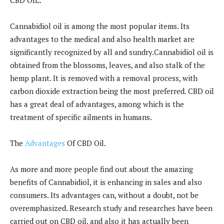
Cannabidiol oil is among the most popular items. Its
advantages to the medical and also health market are
significantly recognized by all and sundry.Cannabidiol oil is
obtained from the blossoms, leaves, and also stalk of the
hemp plant. It is removed with a removal process, with
carbon dioxide extraction being the most preferred. CBD oil
has a great deal of advantages, among which is the
treatment of specific ailments in humans.
The
Advantages
Of CBD Oil.
As more and more people find out about the amazing
benefits of Cannabidiol, it is enhancing in sales and also
consumers. Its advantages can, without a doubt, not be
overemphasized. Research study and researches have been
carried out on CBD oil, and also it has actually been