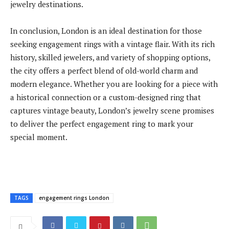
jewelry destinations.
In conclusion, London is an ideal destination for those
seeking engagement rings with a vintage flair. With its rich
history, skilled jewelers, and variety of shopping options,
the city offers a perfect blend of old-world charm and
modern elegance. Whether you are looking for a piece with
a historical connection or a custom-designed ring that
captures vintage beauty, London’s jewelry scene promises
to deliver the perfect engagement ring to mark your
special moment.
TAGS
engagement rings London