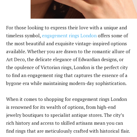
For those looking to express their love with a unique and
timeless symbol,
engagement rings London
offers some of
the most beautiful and exquisite vintage-inspired options
available. Whether you are drawn to the romantic allure of
Art Deco, the delicate elegance of Edwardian designs, or
the opulence of Victorian rings, London is the perfect city
to find an engagement ring that captures the essence of a
bygone era while maintaining modern-day sophistication.
When it comes to shopping for engagement rings London
is renowned for its wealth of options, from high-end
jewelry boutiques to specialist antique stores. The city’s
rich history and access to skilled artisans mean you can
find rings that are meticulously crafted with historical flair.