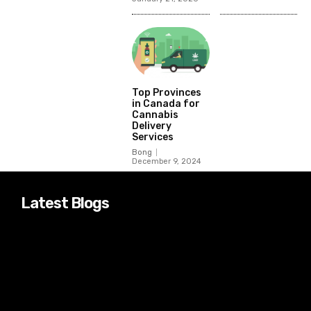
Top Provinces
in Canada for
Cannabis
Delivery
Services
Bong
December 9, 2024
Latest Blogs