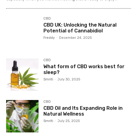
CBD
CBD UK: Unlocking the Natural
Potential of Cannabidiol
Freddy
-
December 24, 2025
CBD
What form of CBD works best for
sleep?
Smriti
-
July 30, 2025
CBD
CBD Oil and Its Expanding Role in
Natural Wellness
Smriti
-
July 25, 2025