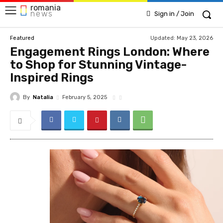
romania
news
Sign in / Join
Updated:
May 23, 2026
Featured
Engagement Rings London: Where
to Shop for Stunning Vintage-
Inspired Rings
By
Natalia
February 5, 2025