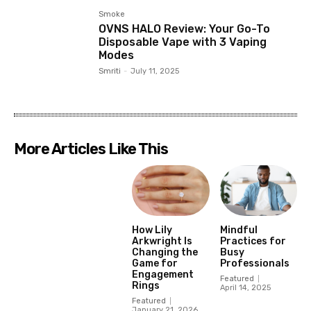
Smoke
OVNS HALO Review: Your Go-To
Disposable Vape with 3 Vaping
Modes
Smriti
-
July 11, 2025
More Articles Like This
How Lily
Mindful
Arkwright Is
Practices for
Changing the
Busy
Game for
Professionals
Engagement
Featured
Rings
April 14, 2025
Featured
January 21, 2026