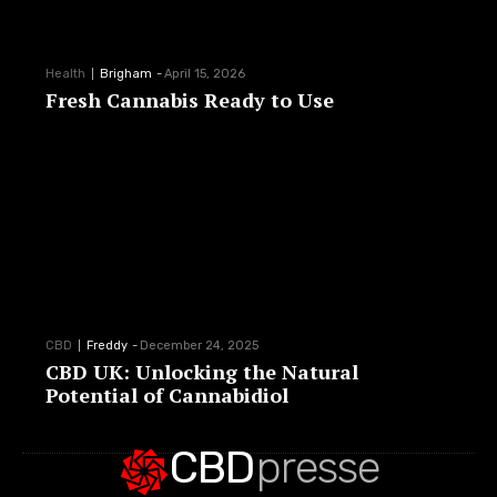
Health
Brigham
-
April 15, 2026
Fresh Cannabis Ready to Use
CBD
Freddy
-
December 24, 2025
CBD UK: Unlocking the Natural
Potential of Cannabidiol
CBD
presse