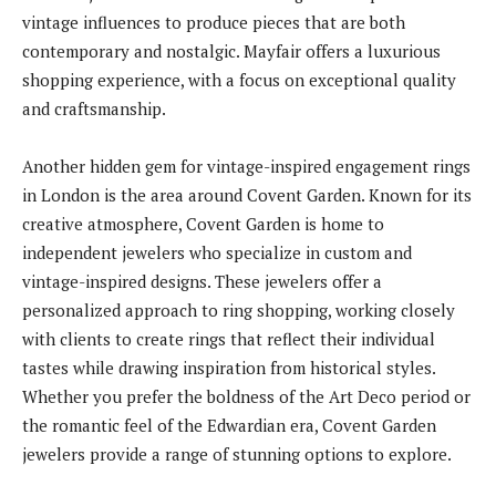
vintage influences to produce pieces that are both
contemporary and nostalgic. Mayfair offers a luxurious
shopping experience, with a focus on exceptional quality
and craftsmanship.
Another hidden gem for vintage-inspired engagement rings
in London is the area around Covent Garden. Known for its
creative atmosphere, Covent Garden is home to
independent jewelers who specialize in custom and
vintage-inspired designs. These jewelers offer a
personalized approach to ring shopping, working closely
with clients to create rings that reflect their individual
tastes while drawing inspiration from historical styles.
Whether you prefer the boldness of the Art Deco period or
the romantic feel of the Edwardian era, Covent Garden
jewelers provide a range of stunning options to explore.