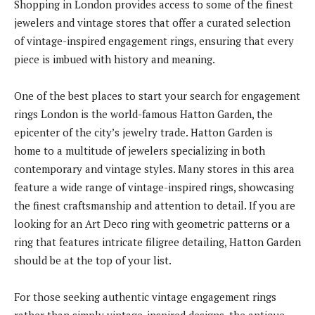
Shopping in London provides access to some of the finest
jewelers and vintage stores that offer a curated selection
of vintage-inspired engagement rings, ensuring that every
piece is imbued with history and meaning.
One of the best places to start your search for engagement
rings London is the world-famous Hatton Garden, the
epicenter of the city’s jewelry trade. Hatton Garden is
home to a multitude of jewelers specializing in both
contemporary and vintage styles. Many stores in this area
feature a wide range of vintage-inspired rings, showcasing
the finest craftsmanship and attention to detail. If you are
looking for an Art Deco ring with geometric patterns or a
ring that features intricate filigree detailing, Hatton Garden
should be at the top of your list.
For those seeking authentic vintage engagement rings
rather than simply vintage-inspired designs, the antique