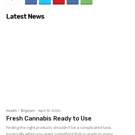
Latest News
Health
Brigham
-
April 15, 2026
Fresh Cannabis Ready to Use
Finding the right products shouldn't be a complicated task,
especially when you want something that is ready to enjoy...