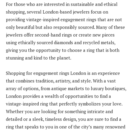
For those who are interested in sustainable and ethical
shopping, several London-based jewelers focus on
providing vintage-inspired engagement rings that are not
only beautiful but also responsibly sourced. Many of these
jewelers offer second-hand rings or create new pieces
using ethically sourced diamonds and recycled metals,
giving you the opportunity to choose a ring that is both
stunning and kind to the planet.
Shopping for engagement rings London is an experience
that combines tradition, artistry, and style. With a vast
array of options, from antique markets to luxury boutiques,
London provides a wealth of opportunities to find a
vintage-inspired ring that perfectly symbolizes your love.
Whether you are looking for something intricate and
detailed or a sleek, timeless design, you are sure to find a
ring that speaks to you in one of the city’s many renowned