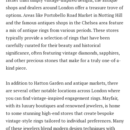
shops and dealers around London offer a treasure trove of
options. Areas like Portobello Road Market in Notting Hill
and the famous antiques shops in the Chelsea area feature
a mix of antique rings from various periods. These stores
typically provide a selection of rings that have been
carefully curated for their beauty and historical
significance, often featuring vintage diamonds, sapphires,
and other precious stones that make for a truly one-of-a-
kind piece.
In addition to Hatton Garden and antique markets, there
are several other notable locations across London where
you can find vintage-inspired engagement rings. Mayfair,
with its luxury boutiques and renowned jewelers, is home
to some stunning high-end stores that create bespoke
vintage-style rings tailored to individual preferences. Many
of these jewelers blend modern design techniques with