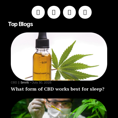
Top Blogs
CBD
Smriti
-
July 30, 2025
What form of CBD works best for sleep?