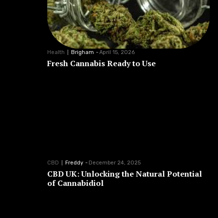
Health
Brigham
-
April 15, 2026
Fresh Cannabis Ready to Use
CBD
Freddy
-
December 24, 2025
CBD UK: Unlocking the Natural Potential
of Cannabidiol