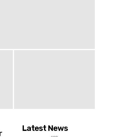
Latest News
r