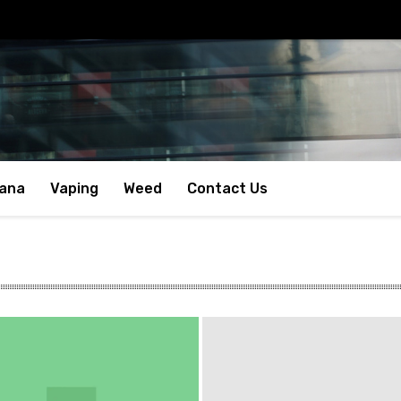
uana
Vaping
Weed
Contact Us