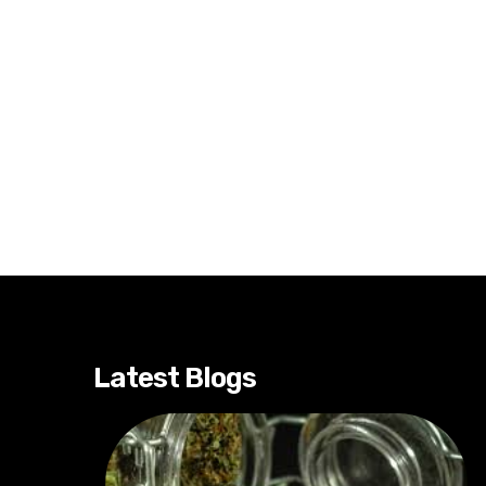
Latest Blogs