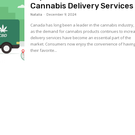
Cannabis Delivery Services
Natalia
-
December 9, 2024
Canada has long been a leader in the cannabis industry,
as the demand for cannabis products continues to incre
delivery services have become an essential part of the
market. Consumers now enjoy the convenience of havin
their favorite...