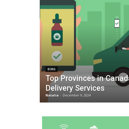
BONG
Top Provinces in Canad
Delivery Services
Natalia
-
December 9, 2024