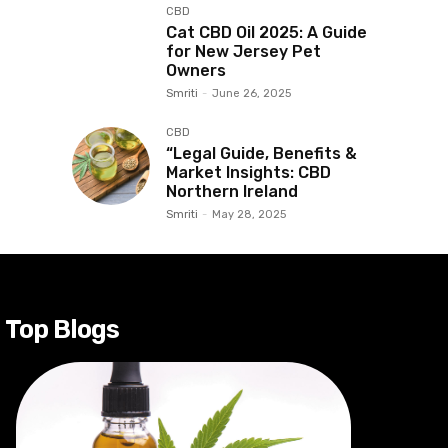
CBD
Cat CBD Oil 2025: A Guide
for New Jersey Pet
Owners
Smriti
-
June 26, 2025
CBD
“Legal Guide, Benefits &
Market Insights: CBD
Northern Ireland
Smriti
-
May 28, 2025
Top Blogs