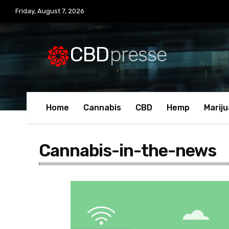
Friday, August 7, 2026
CBD
presse
Home
Cannabis
CBD
Hemp
Marij
Cannabis-in-the-news