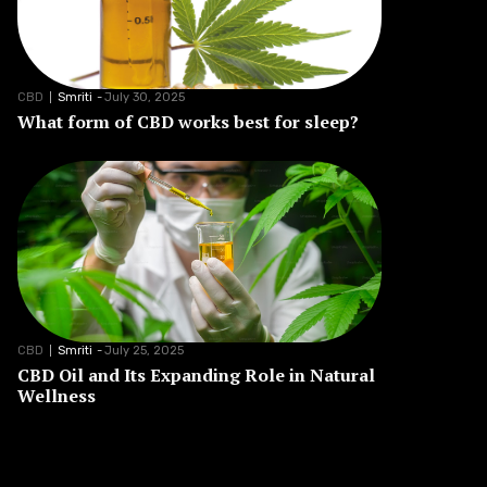
CBD
Smriti
-
July 30, 2025
What form of CBD works best for sleep?
CBD
Smriti
-
July 25, 2025
CBD Oil and Its Expanding Role in Natural
Wellness