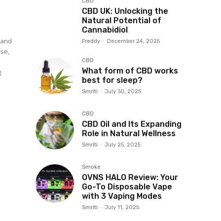
CBD
CBD UK: Unlocking the
Natural Potential of
Cannabidiol
 and
Freddy
-
December 24, 2025
ase,
CBD
What form of CBD works
g
best for sleep?
Smriti
-
July 30, 2025
CBD
CBD Oil and Its Expanding
Role in Natural Wellness
Smriti
-
July 25, 2025
Smoke
OVNS HALO Review: Your
Go-To Disposable Vape
with 3 Vaping Modes
Smriti
-
July 11, 2025