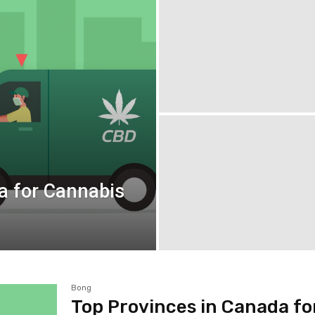
a for Cannabis
Bong
Top Provinces in Canada fo