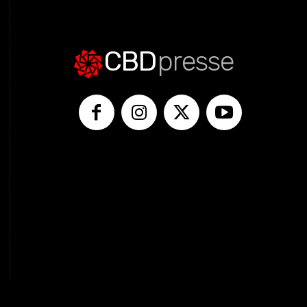
CBD
presse