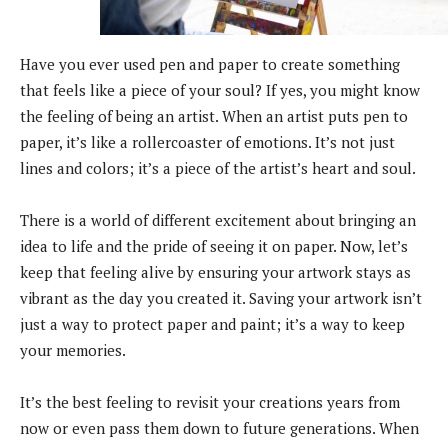
Have you ever used pen and paper to create something
that feels like a piece of your soul? If yes, you might know
the feeling of being an artist. When an artist puts pen to
paper, it’s like a rollercoaster of emotions. It’s not just
lines and colors; it’s a piece of the artist’s heart and soul.
There is a world of different excitement about bringing an
idea to life and the pride of seeing it on paper. Now, let’s
keep that feeling alive by ensuring your artwork stays as
vibrant as the day you created it. Saving your artwork isn’t
just a way to protect paper and paint; it’s a way to keep
your memories.
It’s the best feeling to revisit your creations years from
now or even pass them down to future generations. When