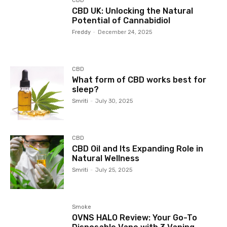
CBD
CBD UK: Unlocking the Natural
Potential of Cannabidiol
Freddy
-
December 24, 2025
CBD
What form of CBD works best for
sleep?
Smriti
-
July 30, 2025
CBD
CBD Oil and Its Expanding Role in
Natural Wellness
Smriti
-
July 25, 2025
Smoke
OVNS HALO Review: Your Go-To