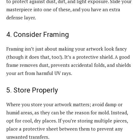
to protect against dust, dirt, and light exposure. Slide your
masterpiece into one of these, and you have an extra
defense layer.
4. Consider Framing
Framing isn’t just about making your artwork look fancy
(though it does that, too!). It’s a protective shield. A good
frame removes dust, prevents accidental folds, and shields
your art from harmful UV rays.
5. Store Properly
Where you store your artwork matters; avoid damp or
humid areas, as they can be the reason for mold. Instead,
opt for cool, dry places. If you’re storing multiple pieces,
place a protective sheet between them to prevent any
unwanted transfers.