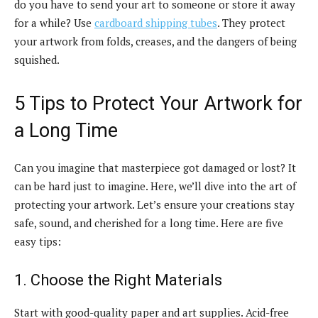
do you have to send your art to someone or store it away
for a while? Use
cardboard shipping tubes
. They protect
your artwork from folds, creases, and the dangers of being
squished.
5 Tips to Protect Your Artwork for
a Long Time
Can you imagine that masterpiece got damaged or lost? It
can be hard just to imagine. Here, we’ll dive into the art of
protecting your artwork. Let’s ensure your creations stay
safe, sound, and cherished for a long time. Here are five
easy tips:
1. Choose the Right Materials
Start with good-quality paper and art supplies. Acid-free