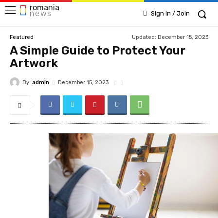
romania
news
Sign in / Join
Updated:
December 15, 2023
Featured
A Simple Guide to Protect Your
Artwork
By
admin
December 15, 2023