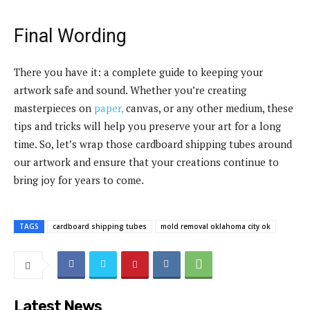
Final Wording
There you have it: a complete guide to keeping your
artwork safe and sound. Whether you’re creating
masterpieces on
paper,
canvas, or any other medium, these
tips and tricks will help you preserve your art for a long
time. So, let’s wrap those cardboard shipping tubes around
our artwork and ensure that your creations continue to
bring joy for years to come.
TAGS
cardboard shipping tubes
mold removal oklahoma city ok
Latest News