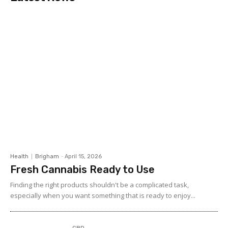
Health
Brigham
-
April 15, 2026
Fresh Cannabis Ready to Use
Finding the right products shouldn't be a complicated task,
especially when you want something that is ready to enjoy...