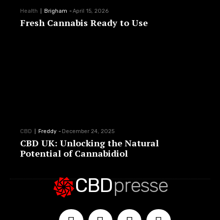
Health
Brigham
-
April 15, 2026
Fresh Cannabis Ready to Use
CBD
Freddy
-
December 24, 2025
CBD UK: Unlocking the Natural
Potential of Cannabidiol
CBD
presse