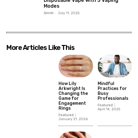
Disposable Vape with 3 Vaping
Modes
Smriti
-
July 11, 2025
More Articles Like This
How Lily
Mindful
Arkwright Is
Practices for
Changing the
Busy
Game for
Professionals
Engagement
Featured
Rings
April 14, 2025
Featured
January 21, 2026