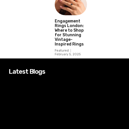
Engagement
Rings London:
Where to Shop
for Stunning
Vintage-
Inspired Rings
Featured
February 5, 2025
Latest Blogs