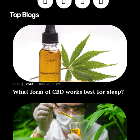
Top Blogs
CBD
Smriti
-
July 30, 2025
What form of CBD works best for sleep?