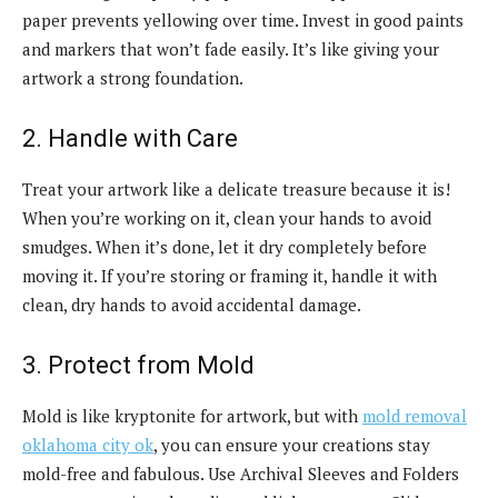
paper prevents yellowing over time. Invest in good paints
and markers that won’t fade easily. It’s like giving your
artwork a strong foundation.
2. Handle with Care
Treat your artwork like a delicate treasure because it is!
When you’re working on it, clean your hands to avoid
smudges. When it’s done, let it dry completely before
moving it. If you’re storing or framing it, handle it with
clean, dry hands to avoid accidental damage.
3. Protect from Mold
Mold is like kryptonite for artwork, but with
mold removal
oklahoma city ok
, you can ensure your creations stay
mold-free and fabulous. Use Archival Sleeves and Folders