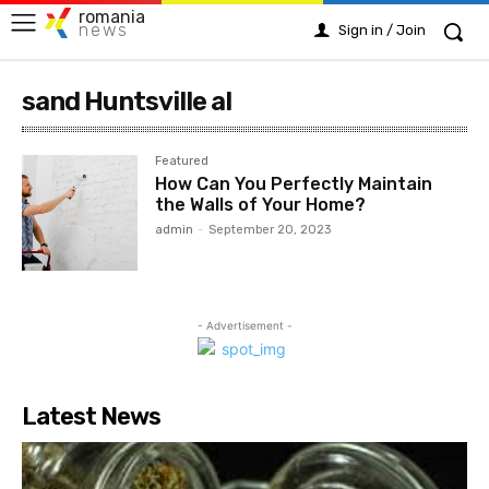
romania
news
Sign in / Join
sand Huntsville al
Featured
How Can You Perfectly Maintain
the Walls of Your Home?
admin
-
September 20, 2023
- Advertisement -
Latest News