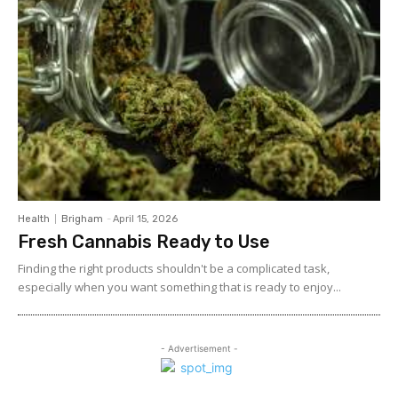
Health
Brigham
-
April 15, 2026
Fresh Cannabis Ready to Use
Finding the right products shouldn't be a complicated task,
especially when you want something that is ready to enjoy...
- Advertisement -