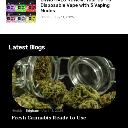
Disposable Vape with 3 Vaping
Modes
Smriti
-
July 11, 2025
Latest Blogs
Health
Brigham
-
April 15, 2026
Fresh Cannabis Ready to Use