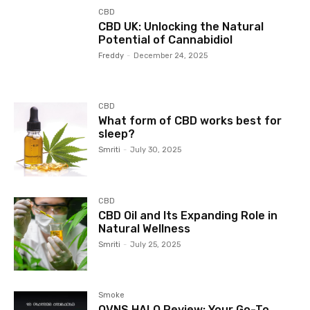
CBD
CBD UK: Unlocking the Natural
Potential of Cannabidiol
Freddy
-
December 24, 2025
CBD
What form of CBD works best for
sleep?
Smriti
-
July 30, 2025
CBD
CBD Oil and Its Expanding Role in
Natural Wellness
Smriti
-
July 25, 2025
Smoke
OVNS HALO Review: Your Go-To