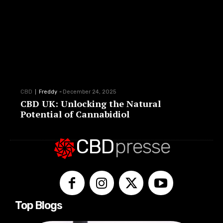
CBD
Freddy
-
December 24, 2025
CBD UK: Unlocking the Natural
Potential of Cannabidiol
CBD
presse
Top Blogs