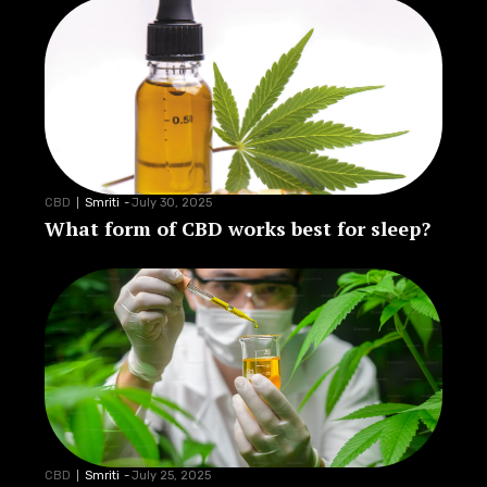
CBD
Smriti
-
July 30, 2025
What form of CBD works best for sleep?
CBD
Smriti
-
July 25, 2025