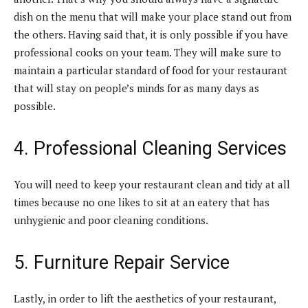
dish on the menu that will make your place stand out from
the others. Having said that, it is only possible if you have
professional cooks on your team. They will make sure to
maintain a particular standard of food for your restaurant
that will stay on people’s minds for as many days as
possible.
4. Professional Cleaning Services
You will need to keep your restaurant clean and tidy at all
times because no one likes to sit at an eatery that has
unhygienic and poor cleaning conditions.
5. Furniture Repair Service
Lastly, in order to lift the aesthetics of your restaurant,