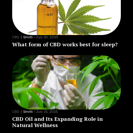
CBD
Smriti
-
July 30, 2025
What form of CBD works best for sleep?
CBD
Smriti
-
July 25, 2025
CBD Oil and Its Expanding Role in
Natural Wellness