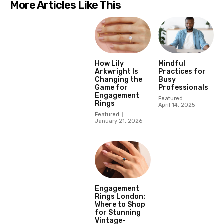
More Articles Like This
How Lily
Mindful
Arkwright Is
Practices for
Changing the
Busy
Game for
Professionals
Engagement
Featured
Rings
April 14, 2025
Featured
January 21, 2026
Engagement
Rings London:
Where to Shop
for Stunning
Vintage-