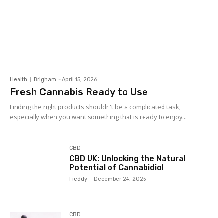
Health
Brigham
-
April 15, 2026
Fresh Cannabis Ready to Use
Finding the right products shouldn't be a complicated task,
especially when you want something that is ready to enjoy...
CBD
CBD UK: Unlocking the Natural
Potential of Cannabidiol
Freddy
-
December 24, 2025
CBD