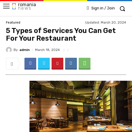
romania
news
Sign in / Join
Updated:
March 20, 2024
Featured
5 Types of Services You Can Get
For Your Restaurant
By
admin
March 18, 2024