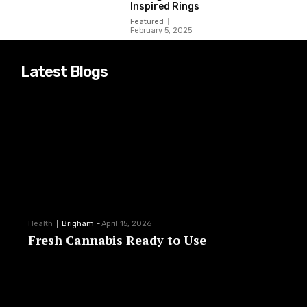
Inspired Rings
Featured
February 5, 2025
Latest Blogs
Health
Brigham
-
April 15, 2026
Fresh Cannabis Ready to Use