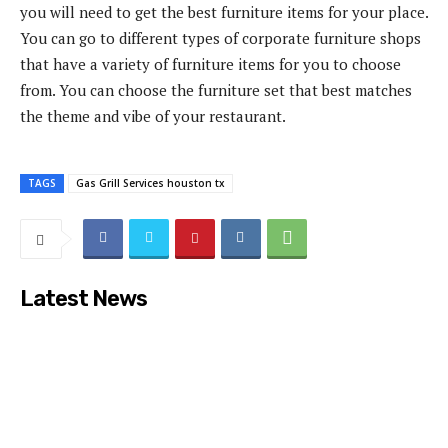
you will need to get the best furniture items for your place.
You can go to different types of corporate furniture shops
that have a variety of furniture items for you to choose
from. You can choose the furniture set that best matches
the theme and vibe of your restaurant.
TAGS
Gas Grill Services houston tx
Latest News