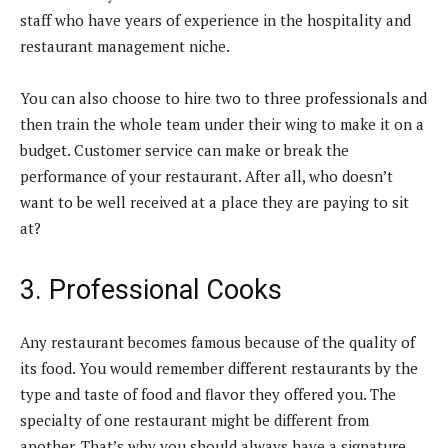
staff who have years of experience in the hospitality and
restaurant management niche.
You can also choose to hire two to three professionals and
then train the whole team under their wing to make it on a
budget. Customer service can make or break the
performance of your restaurant. After all, who doesn’t
want to be well received at a place they are paying to sit
at?
3. Professional Cooks
Any restaurant becomes famous because of the quality of
its food. You would remember different restaurants by the
type and taste of food and flavor they offered you. The
specialty of one restaurant might be different from
another. That’s why you should always have a signature