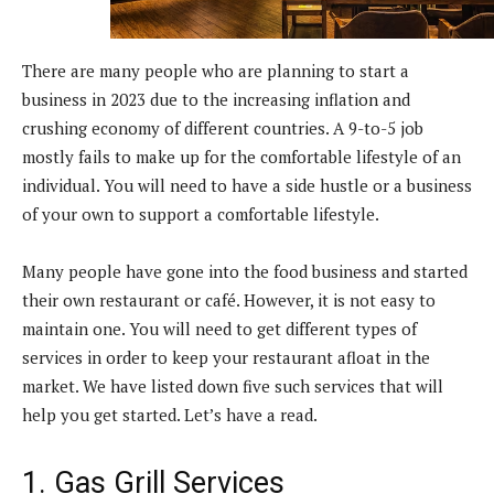
There are many people who are planning to start a
business in 2023 due to the increasing inflation and
crushing economy of different countries. A 9-to-5 job
mostly fails to make up for the comfortable lifestyle of an
individual. You will need to have a side hustle or a business
of your own to support a comfortable lifestyle.
Many people have gone into the food business and started
their own restaurant or café. However, it is not easy to
maintain one. You will need to get different types of
services in order to keep your restaurant afloat in the
market. We have listed down five such services that will
help you get started. Let’s have a read.
1. Gas Grill Services