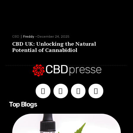
CBD
Freddy
-
December 24, 2025
CBD UK: Unlocking the Natural
Potential of Cannabidiol
CBD
presse
Top Blogs