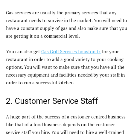
Gas services are usually the primary services that any
restaurant needs to survive in the market. You will need to
have a constant supply of gas and also make sure that you
are getting it on a commercial level.
You can also get
Gas Grill Services houston tx
for your
restaurant in order to add a good variety to your cooking
options. You will want to make sure that you have all the
necessary equipment and facilities needed by your staff in
order to run a successful kitchen.
2. Customer Service Staff
A huge part of the success of a customer-centred business
like that of a food business depends on the customer
service staff you hire. You will need to hire a well-trained