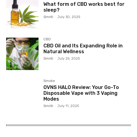
What form of CBD works best for
sleep?
Smriti
-
July 30, 2025
CBD
CBD Oil and Its Expanding Role in
Natural Wellness
Smriti
-
July 25, 2025
Smoke
OVNS HALO Review: Your Go-To
Disposable Vape with 3 Vaping
Modes
Smriti
-
July 11, 2025